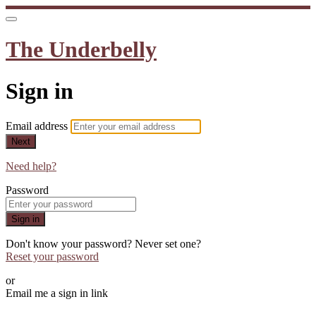
The Underbelly
Sign in
Email address
Next
Need help?
Password
Sign in
Don't know your password? Never set one?
Reset your password
or
Email me a sign in link