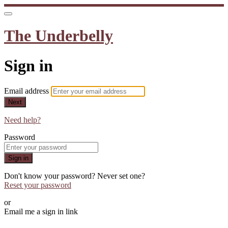
The Underbelly
Sign in
Email address
Next
Need help?
Password
Sign in
Don't know your password? Never set one?
Reset your password
or
Email me a sign in link