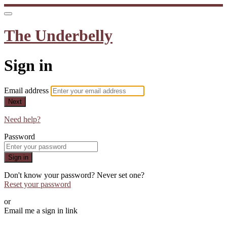
The Underbelly
Sign in
Email address
Next
Need help?
Password
Sign in
Don't know your password? Never set one?
Reset your password
or
Email me a sign in link