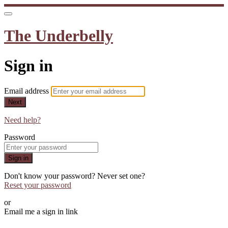
The Underbelly
Sign in
Email address
Next
Need help?
Password
Sign in
Don't know your password? Never set one?
Reset your password
or
Email me a sign in link