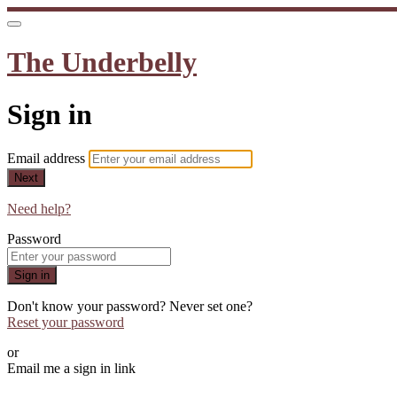
The Underbelly
Sign in
Email address
Next
Need help?
Password
Sign in
Don't know your password? Never set one?
Reset your password
or
Email me a sign in link