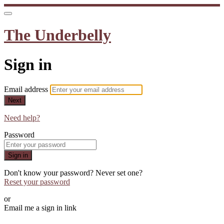
The Underbelly
Sign in
Email address
Next
Need help?
Password
Sign in
Don't know your password? Never set one?
Reset your password
or
Email me a sign in link