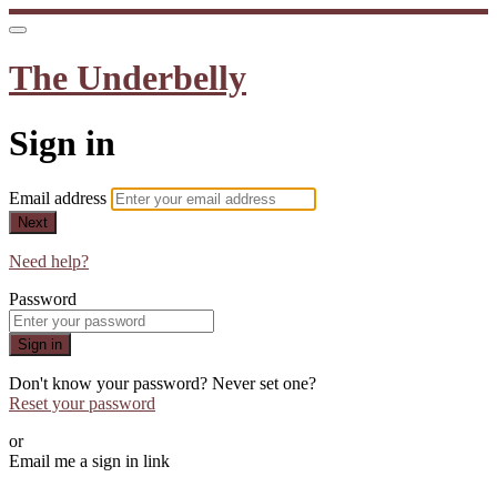
The Underbelly
Sign in
Email address
Next
Need help?
Password
Sign in
Don't know your password? Never set one?
Reset your password
or
Email me a sign in link