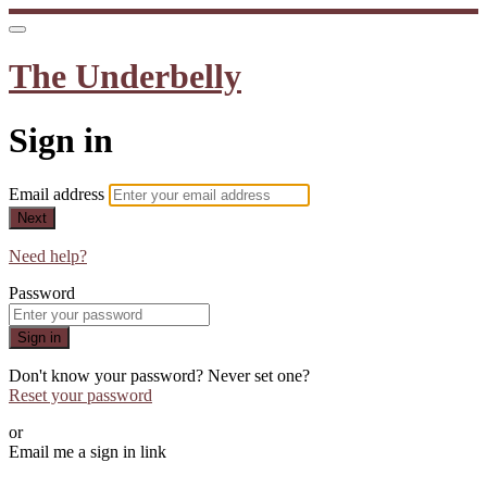
The Underbelly
Sign in
Email address
Next
Need help?
Password
Sign in
Don't know your password? Never set one?
Reset your password
or
Email me a sign in link