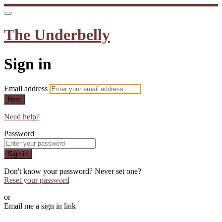
The Underbelly
Sign in
Email address
Next
Need help?
Password
Sign in
Don't know your password? Never set one?
Reset your password
or
Email me a sign in link