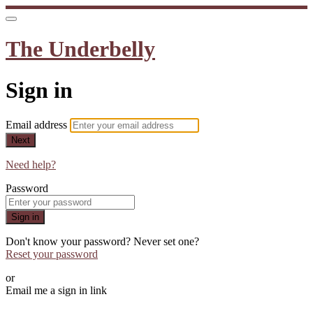
The Underbelly
Sign in
Email address
Next
Need help?
Password
Sign in
Don't know your password? Never set one?
Reset your password
or
Email me a sign in link