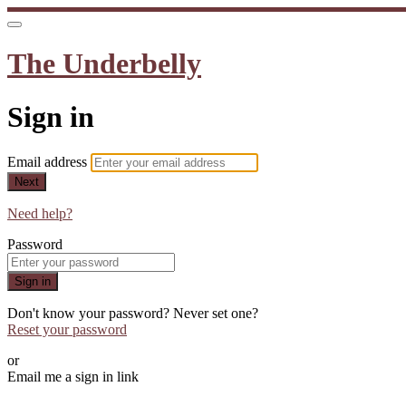
The Underbelly
Sign in
Email address
Next
Need help?
Password
Sign in
Don't know your password? Never set one?
Reset your password
or
Email me a sign in link