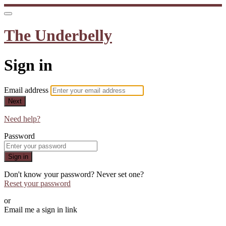
The Underbelly
Sign in
Email address
Next
Need help?
Password
Sign in
Don't know your password? Never set one?
Reset your password
or
Email me a sign in link