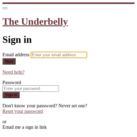
The Underbelly
Sign in
Email address
Next
Need help?
Password
Sign in
Don't know your password? Never set one?
Reset your password
or
Email me a sign in link