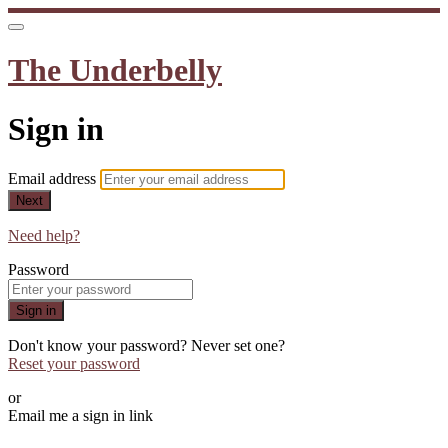
The Underbelly
Sign in
Email address
Next
Need help?
Password
Sign in
Don't know your password? Never set one?
Reset your password
or
Email me a sign in link