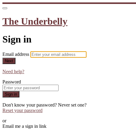
The Underbelly
Sign in
Email address
Next
Need help?
Password
Sign in
Don't know your password? Never set one?
Reset your password
or
Email me a sign in link