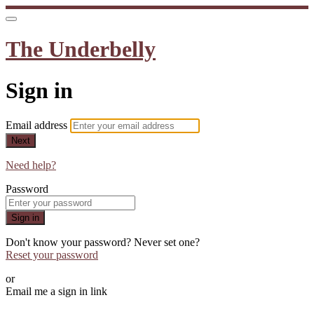
The Underbelly
Sign in
Email address
Next
Need help?
Password
Sign in
Don't know your password? Never set one?
Reset your password
or
Email me a sign in link