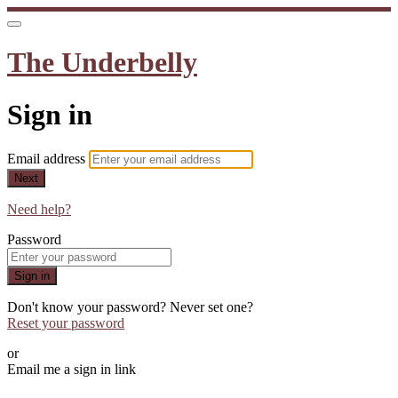
The Underbelly
Sign in
Email address
Next
Need help?
Password
Sign in
Don't know your password? Never set one?
Reset your password
or
Email me a sign in link