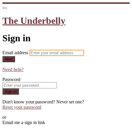
The Underbelly
Sign in
Email address
Next
Need help?
Password
Sign in
Don't know your password? Never set one?
Reset your password
or
Email me a sign in link