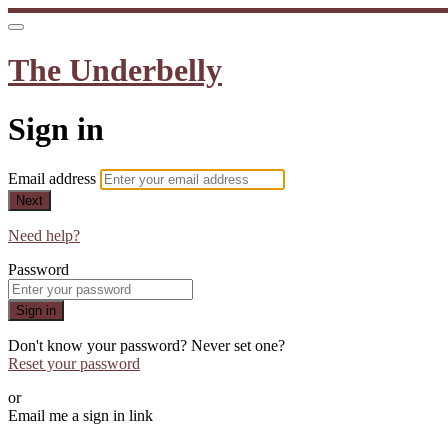
The Underbelly
Sign in
Email address
Next
Need help?
Password
Sign in
Don't know your password? Never set one?
Reset your password
or
Email me a sign in link