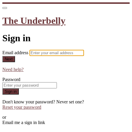
The Underbelly
Sign in
Email address
Next
Need help?
Password
Sign in
Don't know your password? Never set one?
Reset your password
or
Email me a sign in link