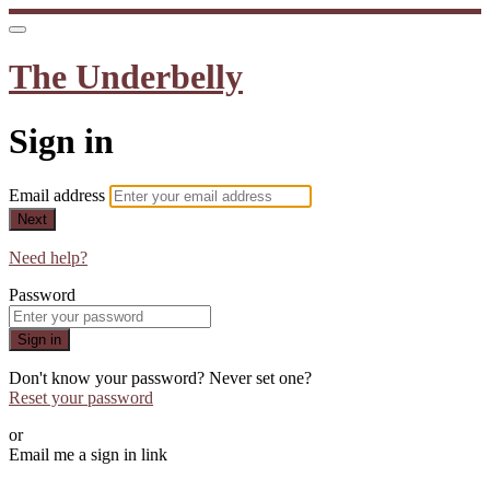
The Underbelly
Sign in
Email address
Next
Need help?
Password
Sign in
Don't know your password? Never set one?
Reset your password
or
Email me a sign in link