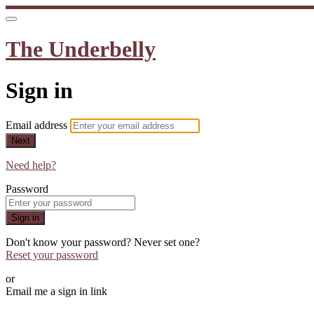
The Underbelly
Sign in
Email address
Next
Need help?
Password
Sign in
Don't know your password? Never set one?
Reset your password
or
Email me a sign in link