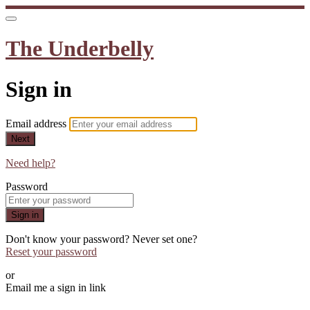
The Underbelly
Sign in
Email address
Next
Need help?
Password
Sign in
Don't know your password? Never set one?
Reset your password
or
Email me a sign in link