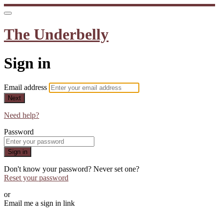
The Underbelly
Sign in
Email address
Next
Need help?
Password
Sign in
Don't know your password? Never set one?
Reset your password
or
Email me a sign in link