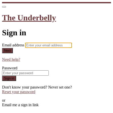
The Underbelly
Sign in
Email address
Next
Need help?
Password
Sign in
Don't know your password? Never set one?
Reset your password
or
Email me a sign in link