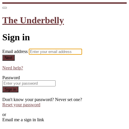
The Underbelly
Sign in
Email address
Next
Need help?
Password
Sign in
Don't know your password? Never set one?
Reset your password
or
Email me a sign in link