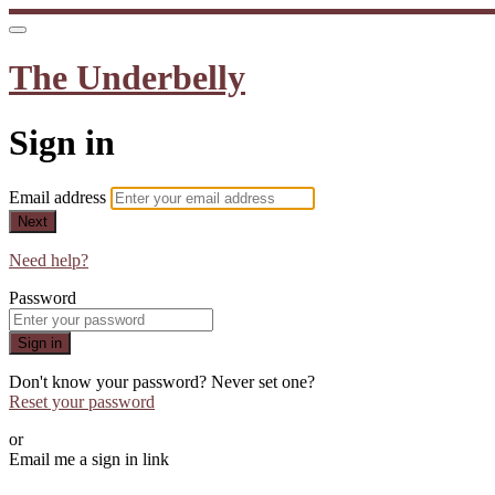
The Underbelly
Sign in
Email address
Next
Need help?
Password
Sign in
Don't know your password? Never set one?
Reset your password
or
Email me a sign in link