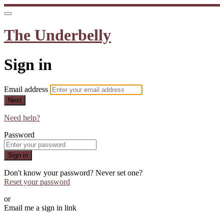
The Underbelly
Sign in
Email address
Next
Need help?
Password
Sign in
Don't know your password? Never set one?
Reset your password
or
Email me a sign in link