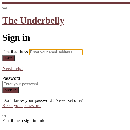
The Underbelly
Sign in
Email address
Next
Need help?
Password
Sign in
Don't know your password? Never set one?
Reset your password
or
Email me a sign in link