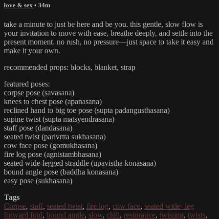
love & sex
• 34m
take a minute to just be here and be you. this gentle, slow flow is
your invitation to move with ease, breathe deeply, and settle into the
present moment. no rush, no pressure—just space to take it easy and
make it your own.
recommended props: blocks, blanket, strap
featured poses:
corpse pose (savasana)
knees to chest pose (apanasana)
reclined hand to big toe pose (supta padangusthasana)
supine twist (supta matsyendrasana)
staff pose (dandasana)
seated twist (parivrtta sukhasana)
cow face pose (gomukhasana)
fire log pose (agnistambhasana)
seated wide-legged straddle (upavistha konasana)
bound angle pose (baddha konasana)
easy pose (sukhasana)
Tags
Corpse
,
staff
,
seated twist
,
fire log
,
cow face
,
seated wide- leg
forward fold
,
bound angle
,
slow
,
chill
,
restorative
,
twisting
,
twists
,