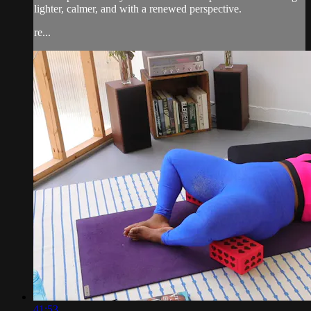
lighter, calmer, and with a renewed perspective.
re...
41:53