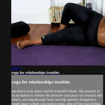
24:59
yoga for relationships troubles
yoga for relationships troubles
put down your armor and let yourself exhale. this practice is
an invitation to release the pressure you place on yourself and
others, moving through heart and hip openers designed to
create space where you need it most. step off the mat feeling