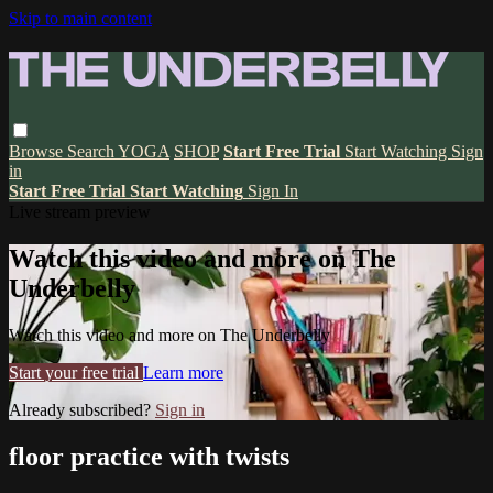
Skip to main content
Browse
Search
YOGA
SHOP
Start Free Trial
Start Watching
Sign
in
Start Free Trial
Start Watching
Sign In
Live stream preview
Watch this video and more on The
Underbelly
Watch this video and more on The Underbelly
Start your free trial
Learn more
Already subscribed?
Sign in
floor practice with twists