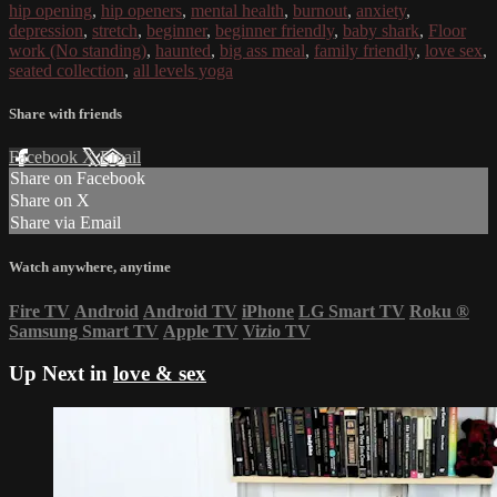
hip opening
,
hip openers
,
mental health
,
burnout
,
anxiety
,
depression
,
stretch
,
beginner
,
beginner friendly
,
baby shark
,
Floor
work (No standing)
,
haunted
,
big ass meal
,
family friendly
,
love sex
,
seated collection
,
all levels yoga
Share with friends
Facebook
X
Email
Share on Facebook
Share on X
Share via Email
Watch anywhere, anytime
Fire TV
Android
Android TV
iPhone
LG Smart TV
Roku
®
Samsung Smart TV
Apple TV
Vizio TV
Up Next in
love & sex