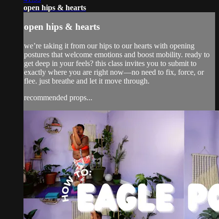
open hips & hearts
open hips & hearts
we’re taking it from our hips to our hearts with opening
postures that welcome emotions and boost mobility. ready to
get deep in your feels? this class invites you to submit to
exactly where you are right now—no need to fix, force, or
flee. just breathe and let it move through.
recommended props...