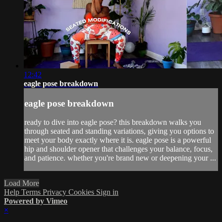
12:42
eagle pose breakdown
eagle pose breakdown
ready to dive into eagle pose? this breakdown walks you
through seated and standing variations, giving you options to
meet your body exactly where it is. eagle pose is a powerful
hip and shoulder opener that challenges your balance, focus,
and patience. whether you're brand new or deepening your ...
Load More
Help
Terms
Privacy
Cookies
Sign in
Powered by Vimeo
×