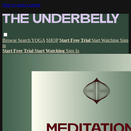
Skip to main content
Browse
Search
YOGA
SHOP
Start Free Trial
Start Watching
Sign
in
Start Free Trial
Start Watching
Sign In