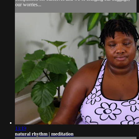
our worries...
13:19
natural rhythm | meditation