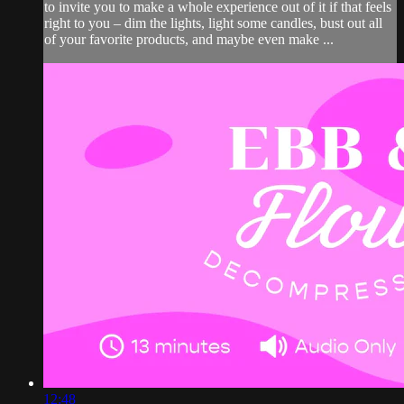
to invite you to make a whole experience out of it if that feels
right to you – dim the lights, light some candles, bust out all
of your favorite products, and maybe even make ...
12:48