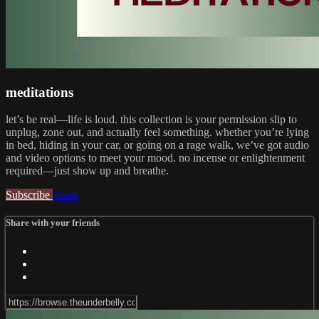
meditations
let’s be real—life is loud. this collection is your permission slip to
unplug, zone out, and actually feel something. whether you’re lying
in bed, hiding in your car, or going on a rage walk, we’ve got audio
and video options to meet your mood. no incense or enlightenment
required—just show up and breathe.
Subscribe
Share
Share with your friends