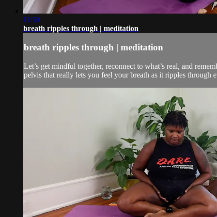
11:50
breath ripples through | meditation
breath ripples through | meditation
Let’s get mindful together, reconnect to what’s real, and remem
pelvis that really lets you feel your breath as it ripples through 