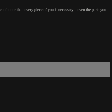
 time to honor that. every piece of you is necessary—even the parts you