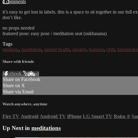
4 comments
it’s easy to get lost in labels. this is a space to sit together in our f
don’t like.
no props needed
featured pose: easy pose / meditation seat (sukhasana)
Tags
meditate
,
meditation
,
mental health
,
anxiety
,
burnout
,
chill
,
intermedia
Share with friends
Facebook
X
Email
Share on Facebook
Share on X
Share via Email
Watch anywhere, anytime
Fire TV
Android
Android TV
iPhone
LG Smart TV
Roku
®
Sa
Up Next in
meditations