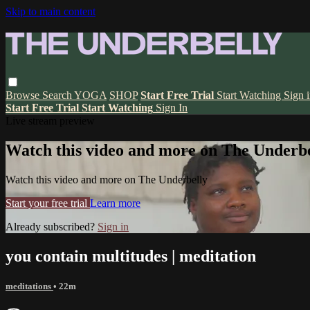
Skip to main content
Browse
Search
YOGA
SHOP
Start Free Trial
Start Watching
Sign 
Start Free Trial
Start Watching
Sign In
Live stream preview
Watch this video and more on The Underbe
Watch this video and more on The Underbelly
Start your free trial
Learn more
Already subscribed?
Sign in
you contain multitudes | meditation
meditations
• 22m