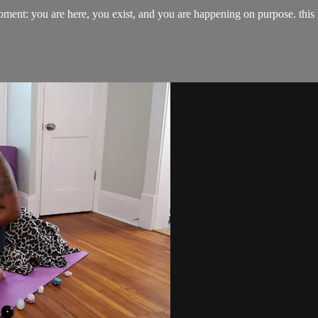
 moment: you are here, you exist, and you are happening on purpose. thi