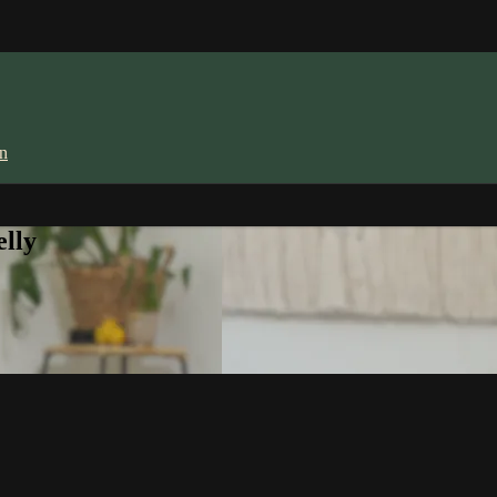
in
lly