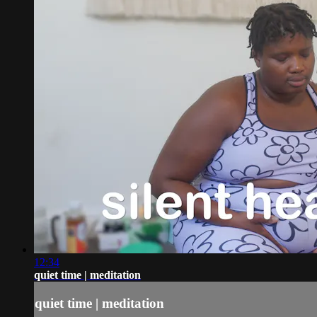
12:34
quiet time | meditation
quiet time | meditation