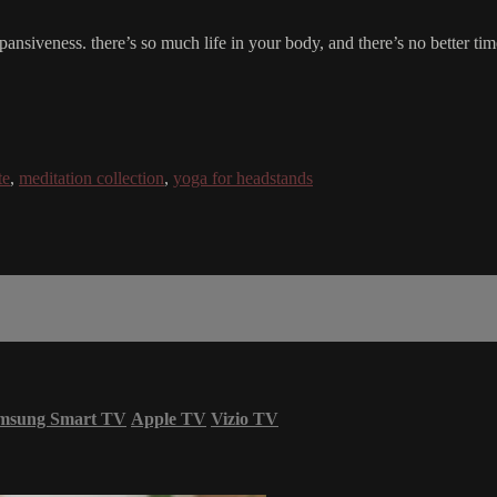
ull expansiveness. there’s so much life in your body, and there’s no better
te
,
meditation collection
,
yoga for headstands
msung Smart TV
Apple TV
Vizio TV