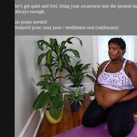
let’s get quiet and feel. bring your awareness into the present
always enough.
no props needed
featured pose: easy pose / meditation seat (sukhasana)