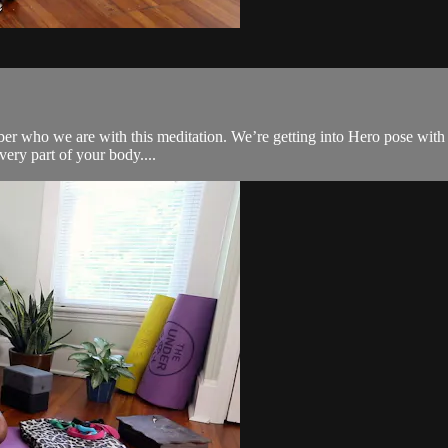
ber who we are with this meditation. We’re getting into Hero pose with t
every part of your body....