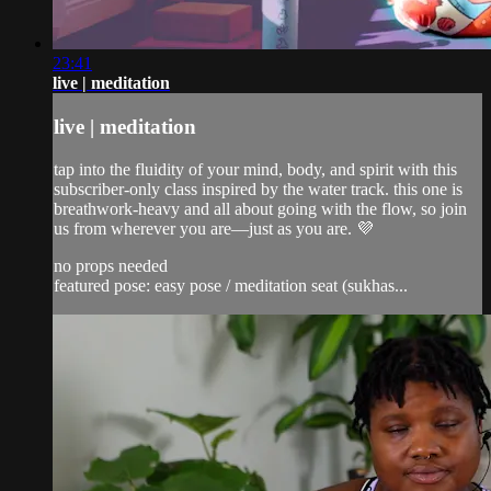
23:41
live | meditation
live | meditation
tap into the fluidity of your mind, body, and spirit with this
subscriber-only class inspired by the water track. this one is
breathwork-heavy and all about going with the flow, so join
us from wherever you are—just as you are. 💜
no props needed
featured pose: easy pose / meditation seat (sukhas...