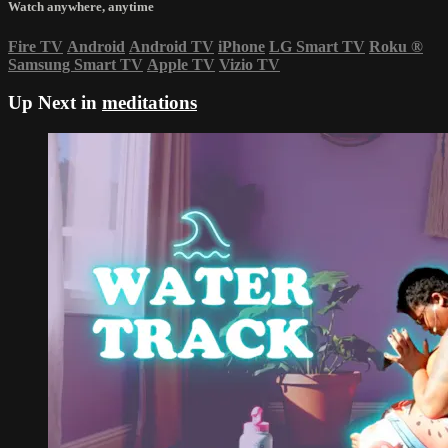
Watch anywhere, anytime
Fire TV
Android
Android TV
iPhone
LG Smart TV
Roku
®
Samsung Smart TV
Apple TV
Vizio TV
Up Next in
meditations