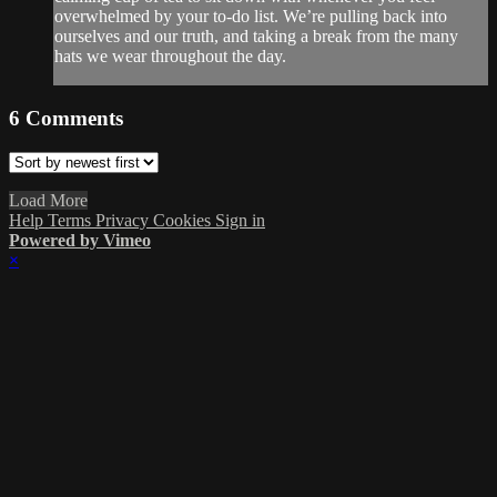
overwhelmed by your to-do list. We’re pulling back into
ourselves and our truth, and taking a break from the many
hats we wear throughout the day.
6
Comments
Load More
Help
Terms
Privacy
Cookies
Sign in
Powered by Vimeo
×