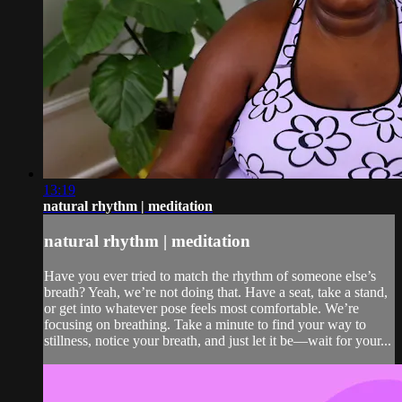
13:19
natural rhythm | meditation
natural rhythm | meditation
Have you ever tried to match the rhythm of someone else’s
breath? Yeah, we’re not doing that. Have a seat, take a stand,
or get into whatever pose feels most comfortable. We’re
focusing on breathing. Take a minute to find your way to
stillness, notice your breath, and just let it be—wait for your...