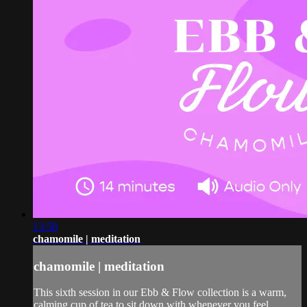
13:58
chamomile | meditation
chamomile | meditation
This sixth session in our Ebb & Flow collection is a warm,
calming cup of tea to sit down with whenever you feel