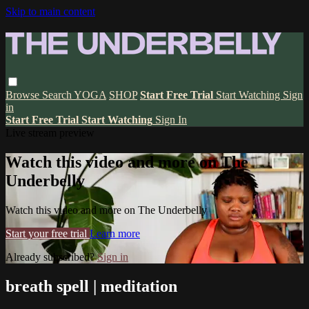
Skip to main content
Browse
Search
YOGA
SHOP
Start Free Trial
Start Watching
Sign
in
Start Free Trial
Start Watching
Sign In
Live stream preview
Watch this video and more on The
Underbelly
Watch this video and more on The Underbelly
Start your free trial
Learn more
Already subscribed?
Sign in
breath spell | meditation