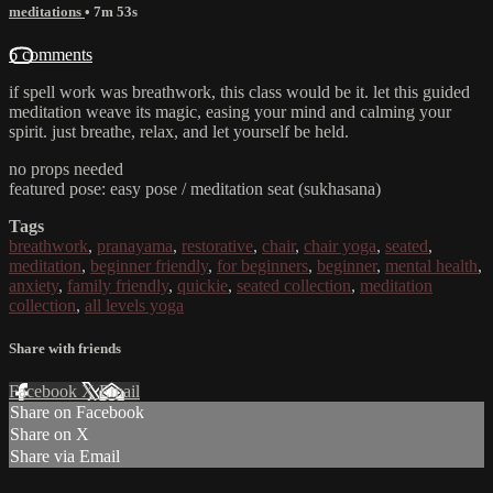
meditations
• 7m 53s
6 comments
if spell work was breathwork, this class would be it. let this guided
meditation weave its magic, easing your mind and calming your
spirit. just breathe, relax, and let yourself be held.
no props needed
featured pose: easy pose / meditation seat (sukhasana)
Tags
breathwork
,
pranayama
,
restorative
,
chair
,
chair yoga
,
seated
,
meditation
,
beginner friendly
,
for beginners
,
beginner
,
mental health
,
anxiety
,
family friendly
,
quickie
,
seated collection
,
meditation
collection
,
all levels yoga
Share with friends
Facebook
X
Email
Share on Facebook
Share on X
Share via Email