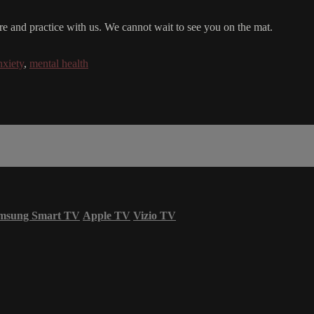
e and practice with us. We cannot wait to see you on the mat.
nxiety
,
mental health
msung Smart TV
Apple TV
Vizio TV