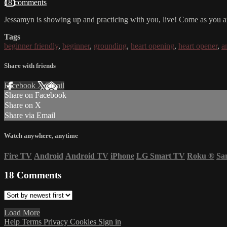
18 comments
Jessamyn is showing up and practicing with you, live! Come as you ar
Tags
beginner friendly
,
beginner
,
grounding
,
heart opening
,
heart opener
,
a
Share with friends
Facebook
X
Email
Share on Facebook
Share on X
Share via Email
Watch anywhere, anytime
Fire TV
Android
Android TV
iPhone
LG Smart TV
Roku
®
Sa
18
Comments
Load More
Help
Terms
Privacy
Cookies
Sign in