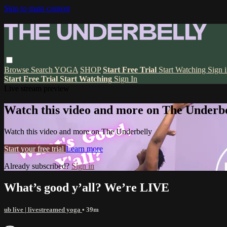
Skip to main content
Browse
Search
YOGA
SHOP
Start Free Trial
Start Watching
Sign 
Start Free Trial
Start Watching
Sign In
Live stream preview
Watch this video and more on The Underbe
Watch this video and more on The Underbelly
Start your free trial
Learn more
Already subscribed?
Sign in
What’s good y’all? We’re LIVE
ub live | livestreamed yoga
• 39m