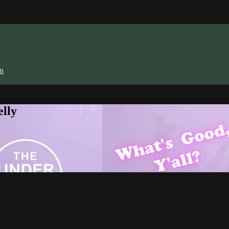
in
lly