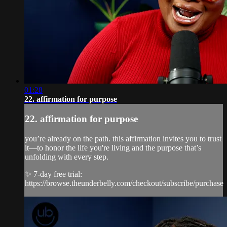
01:28
22. affirmation for purpose
22. affirmation for purpose
you’re already on the path. this affirmation invites you to trust
it—to honor the life you're living and the purpose that’s
unfolding with every step.
✨ 7-day free trial:
https://browse.theunderbelly.com/checkout/subscribe/purchase