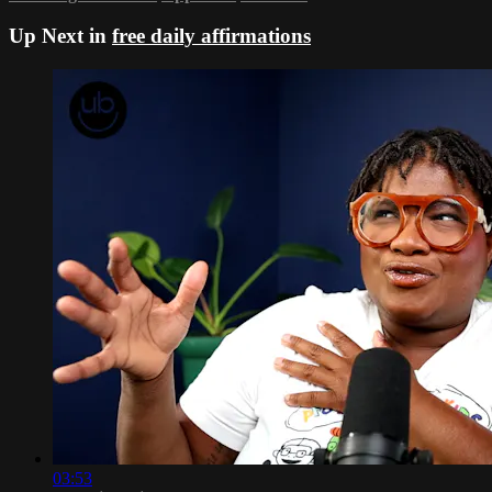
Up Next in
free daily affirmations
03:53