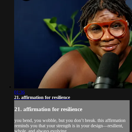
01:36
21. affirmation for resilience
21. affirmation for resilience
you bend, you wobble, but you don’t break. this affirmation
reminds you that your strength is in your design—resilient,
whole, and always evolving.