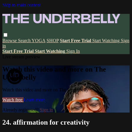
Skip to main content
Browse
Search
YOGA
SHOP
Start Free Trial
Start Watching
Sign
in
Start Free Trial
Start Watching
Sign In
Live stream preview
Watch this video and more on The
Underbelly
Watch this video and more on The Underbelly
Watch free
Learn more
Already registered?
Sign in
24. affirmation for creativity