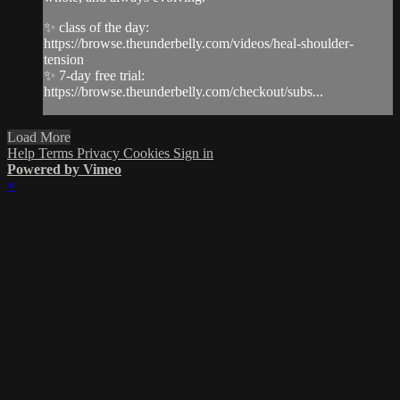
✨ class of the day:
https://browse.theunderbelly.com/videos/heal-shoulder-
tension
✨ 7-day free trial:
https://browse.theunderbelly.com/checkout/subs...
Load More
Help
Terms
Privacy
Cookies
Sign in
Powered by Vimeo
×