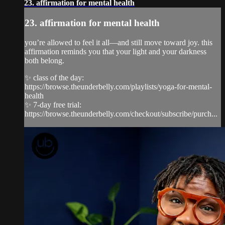
23. affirmation for mental health
23. affirmation for mental health
you’re allowed to feel it all—and still move toward joy. this
affirmation reminds you that your light and your darkness
both belong.
✨ class of the day:
https://browse.theunderbelly.com/playlists/yoga-for-mental-
health
✨ 7-day free trial:
https://browse.theunderbelly.com/checkout/subscribe/purch...