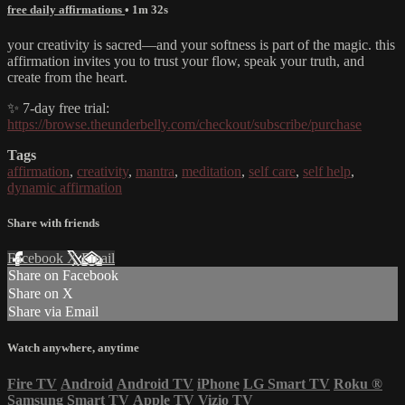
free daily affirmations
• 1m 32s
your creativity is sacred—and your softness is part of the magic. this
affirmation invites you to trust your flow, speak your truth, and
create from the heart.
✨ 7-day free trial:
https://browse.theunderbelly.com/checkout/subscribe/purchase
Tags
affirmation
,
creativity
,
mantra
,
meditation
,
self care
,
self help
,
dynamic affirmation
Share with friends
Facebook
X
Email
Share on Facebook
Share on X
Share via Email
Watch anywhere, anytime
Fire TV
Android
Android TV
iPhone
LG Smart TV
Roku
®
Samsung Smart TV
Apple TV
Vizio TV