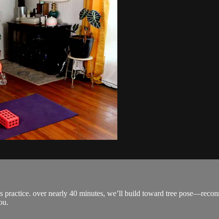
s practice. over nearly 40 minutes, we’ll build toward tree pose—recon
ou.