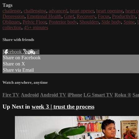
Tags
challenge
,
challenging
,
advanced
,
heart opener
,
heart opening
,
heart 
Depression
,
Emotional Health
,
Grief
,
Recovery
,
Focus
,
Productivity
,
Obliques
,
Pelvic Floor
,
Posterior body
,
Shoulders
,
Side body
,
Spine
,
collection
,
45+ minutes
Share with friends
Facebook
X
Email
Share on Facebook
Share on X
Share via Email
Watch anywhere, anytime
Fire TV
Android
Android TV
iPhone
LG Smart TV
Roku
®
Sa
Up Next in
week 3 | trust the process