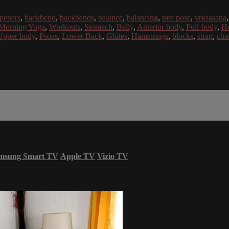
openers
,
backbend
,
backbends
,
balance
,
balancing
,
tree pose
,
vrksasana
Morning Yoga
,
Workouts
,
Stomach
,
Belly
,
Anterior body
,
Full-body
,
He
Upper body
,
Psoas
,
Lower Back
,
Glutes
,
Hamstrings
,
blocks
,
strap
,
chai
msung Smart TV
Apple TV
Vizio TV