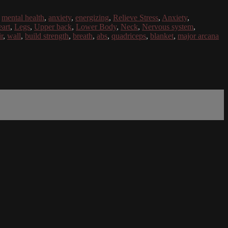
,
mental health
,
anxiety
,
energizing
,
Relieve Stress
,
Anxiety
,
art
,
Legs
,
Upper back
,
Lower Body
,
Neck
,
Nervous system
,
r
,
wall
,
build strength
,
breath
,
abs
,
quadriceps
,
blanket
,
major arcana