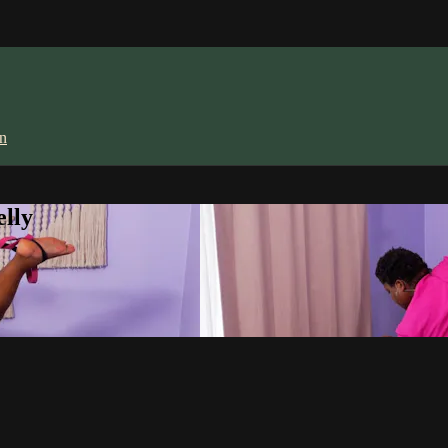
in
lly