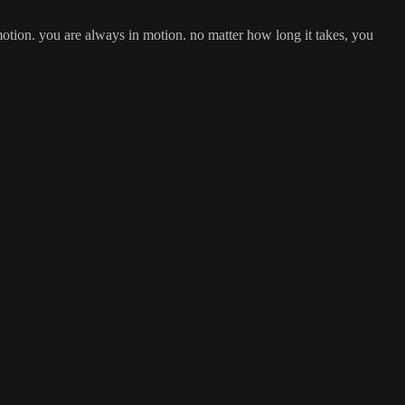
n motion. you are always in motion. no matter how long it takes, you