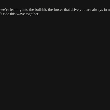
o we’re leaning into the bullshit. the forces that drive you are always i
’s ride this wave together.