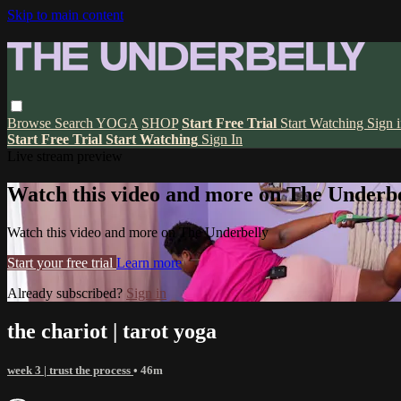
Skip to main content
Browse
Search
YOGA
SHOP
Start Free Trial
Start Watching
Sign 
Start Free Trial
Start Watching
Sign In
Live stream preview
Watch this video and more on The Underbe
Watch this video and more on The Underbelly
Start your free trial
Learn more
Already subscribed?
Sign in
the chariot | tarot yoga
week 3 | trust the process
• 46m