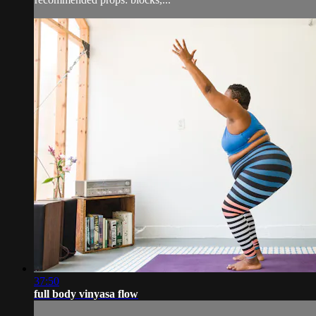
37:50
full body vinyasa flow