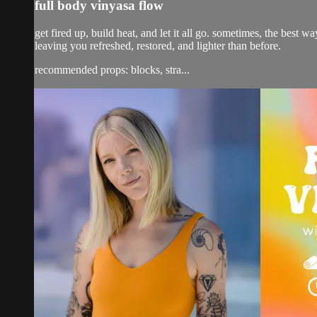
full body vinyasa flow
get fired up, build heat, and let it all go. sometimes, the best w
leaving you refreshed, restored, and lighter than before.
recommended props: blocks, stra...