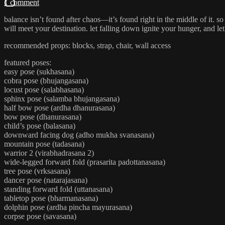
1 comment
balance isn’t found after chaos—it’s found right in the middle of it. s
will meet your destination. let falling down ignite your hunger, and let
recommended props: blocks, strap, chair, wall access
featured poses:
easy pose (sukhasana)
cobra pose (bhujangasana)
locust pose (salabhasana)
sphinx pose (salamba bhujangasana)
half bow pose (ardha dhanurasana)
bow pose (dhanurasana)
child’s pose (balasana)
downward facing dog (adho mukha svanasana)
mountain pose (tadasana)
warrior 2 (virabhadrasana 2)
wide-legged forward fold (prasarita padottanasana)
tree pose (vrksasana)
dancer pose (natarajasana)
standing forward fold (uttanasana)
tabletop pose (bharmanasana)
dolphin pose (ardha pincha mayurasana)
corpse pose (savasana)