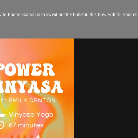
ay to find relaxation is to sweat out the bullshit. this flow will fill yo