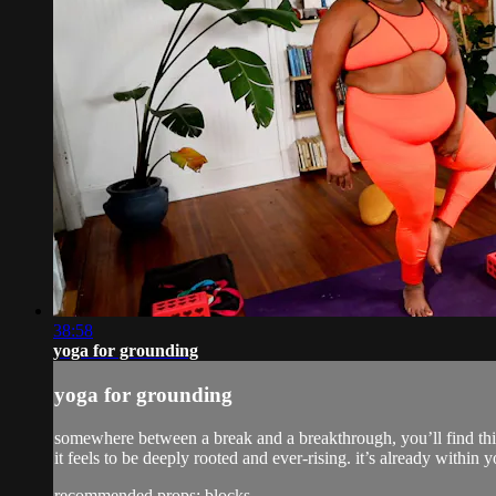
38:58
yoga for grounding
yoga for grounding
somewhere between a break and a breakthrough, you’ll find thi
it feels to be deeply rooted and ever-rising. it’s already within y
recommended props: blocks,...