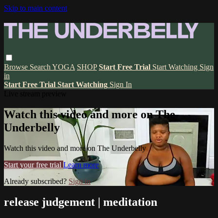
Skip to main content
Browse
Search
YOGA
SHOP
Start Free Trial
Start Watching
Sign
in
Start Free Trial
Start Watching
Sign In
Live stream preview
Watch this video and more on The
Underbelly
Watch this video and more on The Underbelly
Start your free trial
Learn more
Already subscribed?
Sign in
release judgement | meditation