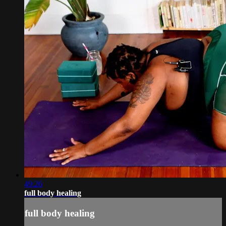
49:26
full body healing
full body healing