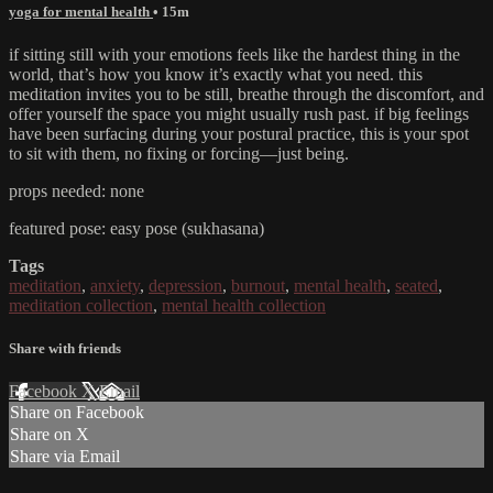
yoga for mental health
• 15m
if sitting still with your emotions feels like the hardest thing in the
world, that’s how you know it’s exactly what you need. this
meditation invites you to be still, breathe through the discomfort, and
offer yourself the space you might usually rush past. if big feelings
have been surfacing during your postural practice, this is your spot
to sit with them, no fixing or forcing—just being.
props needed: none
featured pose: easy pose (sukhasana)
Tags
meditation
,
anxiety
,
depression
,
burnout
,
mental health
,
seated
,
meditation collection
,
mental health collection
Share with friends
Facebook
X
Email
Share on Facebook
Share on X
Share via Email