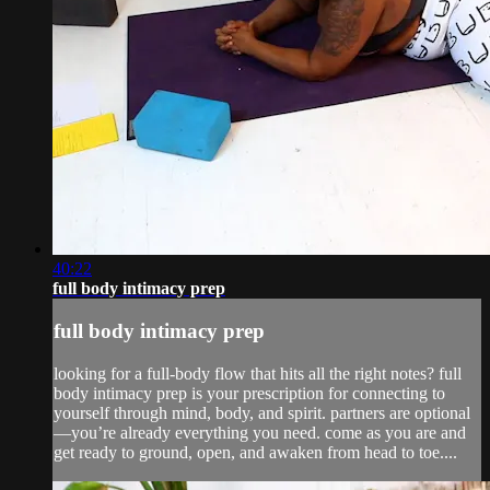
40:22
full body intimacy prep
full body intimacy prep
looking for a full-body flow that hits all the right notes? full
body intimacy prep is your prescription for connecting to
yourself through mind, body, and spirit. partners are optional
—you’re already everything you need. come as you are and
get ready to ground, open, and awaken from head to toe....