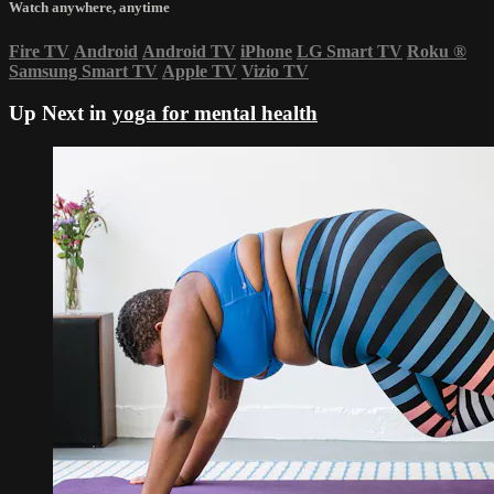
Watch anywhere, anytime
Fire TV
Android
Android TV
iPhone
LG Smart TV
Roku
®
Samsung Smart TV
Apple TV
Vizio TV
Up Next in
yoga for mental health