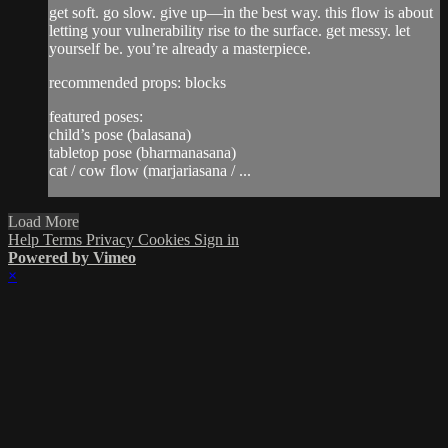
get soft. go slow. give up—in the best way. this flow is about
letting your vulnerability rise to the surface. get messy. let
yourself be. you’re already a masterpiece.
recommended props: blocks
featured poses:
child’s pose (balasana)
tabletop pose (bharmanasana)
cat / cow flow (marjariasana / ...
Load More
Help
Terms
Privacy
Cookies
Sign in
Powered by Vimeo
×