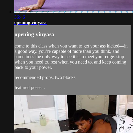
36:46
opening vinyasa
opening vinyasa
come to this class when you want to get your ass kicked—in
a good way. you’re capable of more than you think, and
sometimes the only way to see it is to meet your edge. stop
when you need to. rest when you need to. and keep coming
back to your power.
recommended props: two blocks
featured poses...