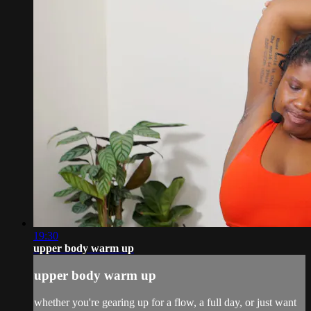
19:30
upper body warm up
upper body warm up
whether you're gearing up for a flow, a full day, or just want