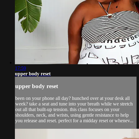
17:59
upper body reset
upper body reset
been on your phone all day? hunched over at your desk all
week? take a seat and tune into your breath while we stretch
out all that built-up tension. this class focuses on your
shoulders, neck, and wrists, using gentle resistance to help
you release and reset. perfect for a midday reset or whenev...