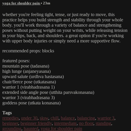
yoga for shoulder pain
• 23m
whether you're feeling tight, tense, or just ready to move, this
practice helps you build strength and stability through your whole
body. you'll work through a variety of balance and strengthening
poses without putting weight on your wrists, while releasing tension
in your hips, back, and shoulders. a great option if you're working
with upper body injuries or simply need a more supportive flow.
recommended props: blocks
featured poses:
mountain pose (tadasana)
high lunge (anjaneyasana)
upward salute (urdhva hastasana)
chair/fierce pose (utkatasana)
warrior 1 (virabhadrasana 1)
extended side angle pose (utthita parsvakonasana)
warrior 3 (virabhadrasana 3)
goddess pose (utkata konasana)
Tags
remedies
,
under 30
,
slow
,
chill
,
balance
,
balancing
,
warrior 3
,
beginner
,
beginner friendly
,
intermediate
,
no floor
,
standing
,
grounding
,
haunted
,
yoga for shoulder pain