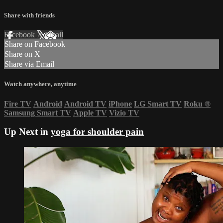
Share with friends
Facebook
X
Email
Share on Facebook
Share on X
Share via Email
Watch anywhere, anytime
Fire TV
Android
Android TV
iPhone
LG Smart TV
Roku
®
Samsung Smart TV
Apple TV
Vizio TV
Up Next in
yoga for shoulder pain