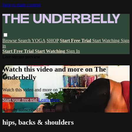
Skip to main content
Browse
Search
YOGA
SHOP
Start Free Trial
Start Watching
Sign
in
Start Free Trial
Start Watching
Sign In
Live stream preview
Watch this video and more on The
Underbelly
Watch this video and more on The Underbelly
Start your free trial
Learn more
Already subscribed?
Sign in
hips, backs & shoulders