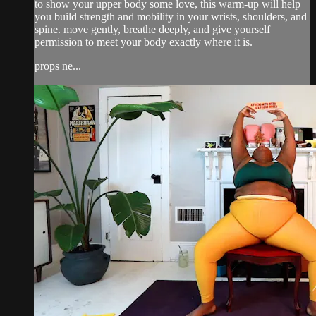
to show your upper body some love, this warm-up will help
you build strength and mobility in your wrists, shoulders, and
spine. move gently, breathe deeply, and give yourself
permission to meet your body exactly where it is.
props ne...