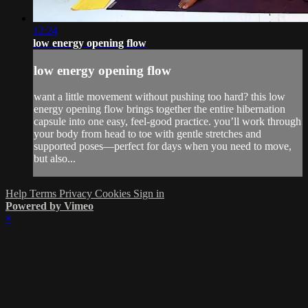
12:24
low energy opening flow
low energy opening flow
want a little movement without pushing too hard? this low
energy opening flow brings together the entire hibernation
capsule into one easy, feel-good practice. you’ll work through
your body from head to toe with gentle stretches and
supported poses—perfect for days when you need to move,
but also...
Help
Terms
Privacy
Cookies
Sign in
Powered by Vimeo
×