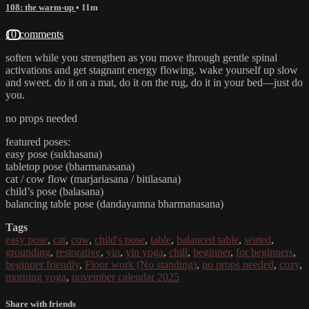
108: the warm-up
• 11m
10 comments
soften while you strengthen as you move through gentle spinal
activations and get stagnant energy flowing. wake yourself up slow
and sweet. do it on a mat, do it on the rug, do it in your bed—just do
you.
no props needed
featured poses:
easy pose (sukhasana)
tabletop pose (bharmanasana)
cat / cow flow (marjariasana / bitilasana)
child’s pose (balasana)
balancing table pose (dandayamna bharmanasana)
Tags
easy pose
,
cat
,
cow
,
child's pose
,
table
,
balanced table
,
seated
,
grounding
,
restorative
,
yin
,
yin yoga
,
chill
,
beginner
,
for beginners
,
beginner friendly
,
Floor work (No standing)
,
no props needed
,
cozy
,
morning yoga
,
november calendar 2025
Share with friends