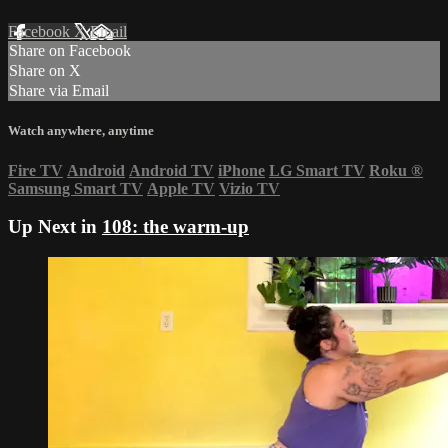
Facebook
X
Email
Share on Facebook
Share on X
Share via Email
Watch anywhere, anytime
Fire TV
Android
Android TV
iPhone
LG Smart TV
Roku
®
Samsung Smart TV
Apple TV
Vizio TV
Up Next in
108: the warm-up