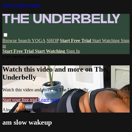
Skip to main content
Browse
Search
YOGA
SHOP
Start Free Trial
Start Watching
Sign
in
Start Free Trial
Start Watching
Sign In
Live stream preview
Watch this video and more on The
Underbelly
Watch this video and more on The Underbelly
Start your free trial
Learn more
Already subscribed?
Sign in
am slow wakeup