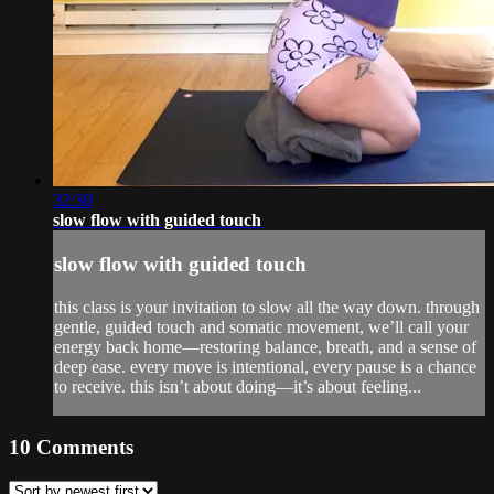
32:30
slow flow with guided touch
slow flow with guided touch
this class is your invitation to slow all the way down. through
gentle, guided touch and somatic movement, we’ll call your
energy back home—restoring balance, breath, and a sense of
deep ease. every move is intentional, every pause is a chance
to receive. this isn’t about doing—it’s about feeling...
10
Comments