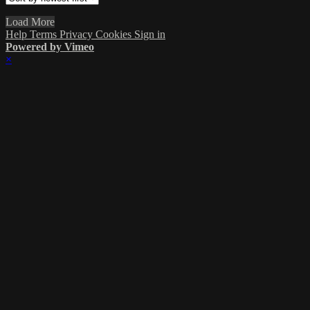
Load More
Help
Terms
Privacy
Cookies
Sign in
Powered by Vimeo
×