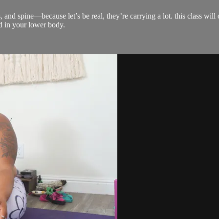
s, and spine—because let’s be real, they’re carrying a lot. this class w
d in your lower body.