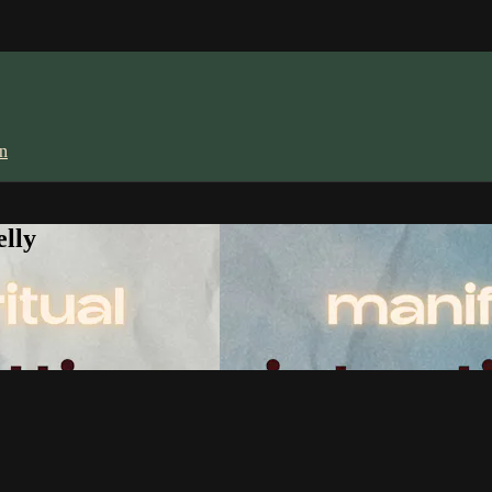
in
lly