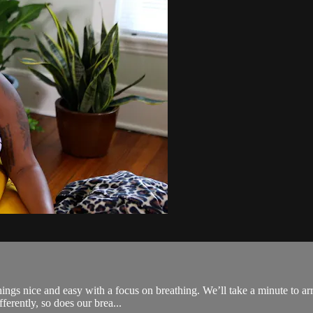
ings nice and easy with a focus on breathing. We’ll take a minute to arr
fferently, so does our brea...