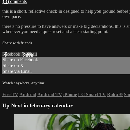
13 comments
this is a short, reflective check-in designed to help you ground befor
own pace.
there’s no pressure to have answers or make big declarations. this is 
whenever you need a quiet reset and a clear starting point.
Share with friends
Facebook
X
Email
Share on Facebook
Share on X
Share via Email
Watch anywhere, anytime
Fire TV
Android
Android TV
iPhone
LG Smart TV
Roku
®
Sa
Up Next in
february calendar