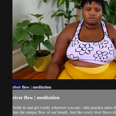
07:36
river flow | meditation
river flow | meditation
Settle in and get comfy wherever you are—this practice takes th
into the unique flow of our breath. Just like every river flows di