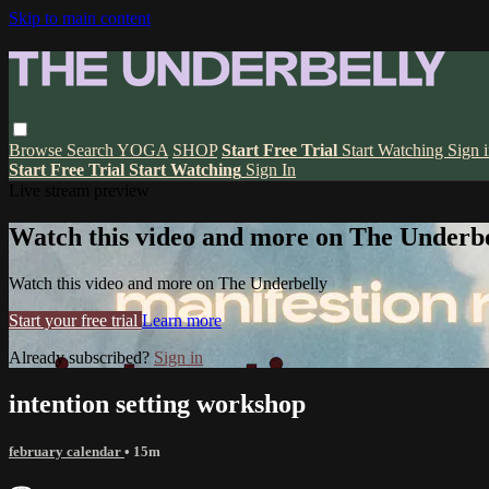
Skip to main content
Browse
Search
YOGA
SHOP
Start Free Trial
Start Watching
Sign 
Start Free Trial
Start Watching
Sign In
Live stream preview
Watch this video and more on The Underbe
Watch this video and more on The Underbelly
Start your free trial
Learn more
Already subscribed?
Sign in
intention setting workshop
february calendar
• 15m