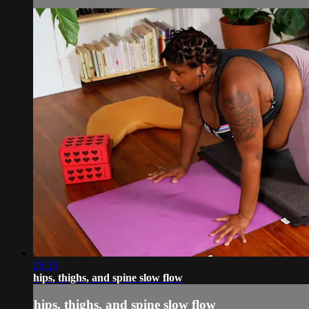
28:33
hips, thighs, and spine slow flow
hips, thighs, and spine slow flow