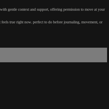
s with gentle context and support, offering permission to move at your
 feels true right now. perfect to do before journaling, movement, or