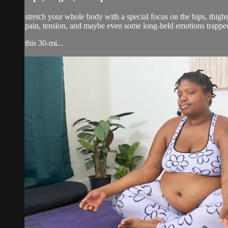
stretch your whole body with a special focus on the hips, thigh
pain, tension, and maybe even some long-held emotions trappe
this 30-mi...