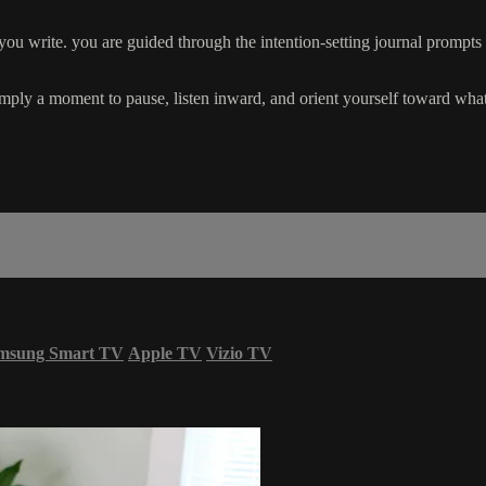
e you write. you are guided through the intention-setting journal prompt
simply a moment to pause, listen inward, and orient yourself toward what
msung Smart TV
Apple TV
Vizio TV