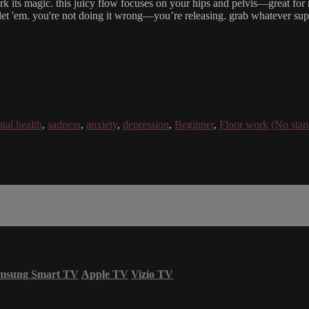
rk its magic. this juicy flow focuses on your hips and pelvis—great for 
, let 'em. you're not doing it wrong—you’re releasing. grab whatever supp
tal health
,
sadness
,
anxiety
,
depression
,
Beginner
,
Floor work (No stan
msung Smart TV
Apple TV
Vizio TV