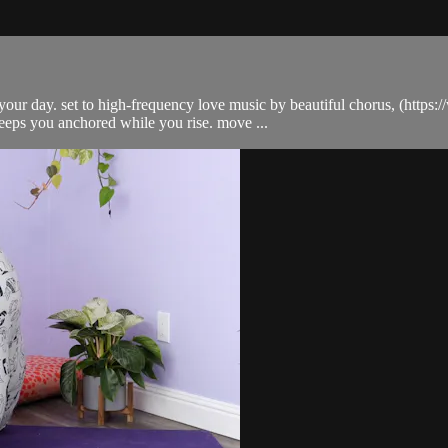
d your day. set to high-frequency love music by beautiful chorus, (https
eps you anchored while you rise. move ...