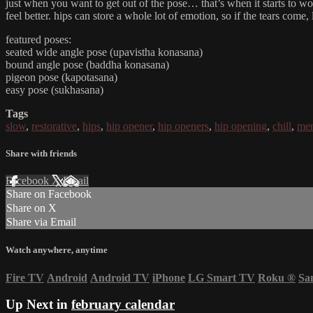
just when you want to get out of the pose… that’s when it starts to wo
feel better. hips can store a whole lot of emotion, so if the tears come
featured poses:
seated wide angle pose (upavistha konasana)
bound angle pose (baddha konasana)
pigeon pose (kapotasana)
easy pose (sukhasana)
Tags
slow
,
restorative
,
hips
,
hip opener
,
hip openers
,
hip opening
,
chill
,
men
Share with friends
Facebook
X
Email
Share on Facebook
Share on X
Share via Email
Watch anywhere, anytime
Fire TV
Android
Android TV
iPhone
LG Smart TV
Roku
®
Sa
Up Next in
february calendar