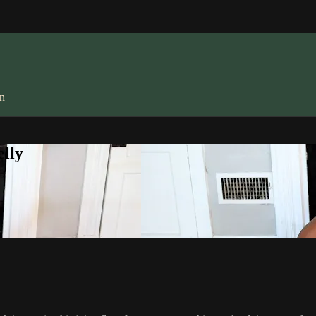
in
lly