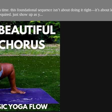
 time. this foundational sequence isn’t about doing it right—it’s about l
equired. just show up as y...