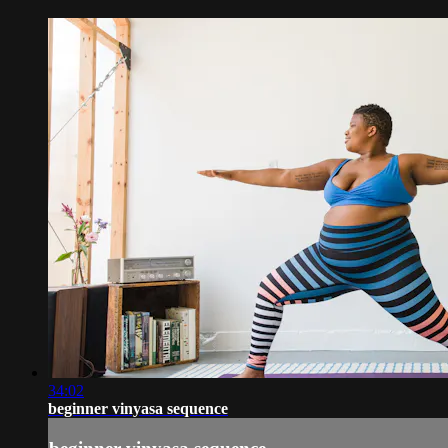
34:02
beginner vinyasa sequence