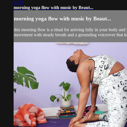
27:59
morning yoga flow with music by Beaut...
morning yoga flow with music by Beaut...
this morning flow is a ritual for arriving fully in your body an
movement with steady breath and a grounding voiceover that ke