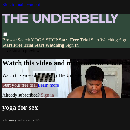
Skip to main content
Browse
Search
YOGA
SHOP
Start Free Trial
Start Watching
Sign 
Start Free Trial
Start Watching
Sign In
Live stream preview
Watch this video and more on The Underbe
Watch this video and more on The Underbelly
Start your free trial
Learn more
Already subscribed?
Sign in
yoga for sex
february calendar
• 23m