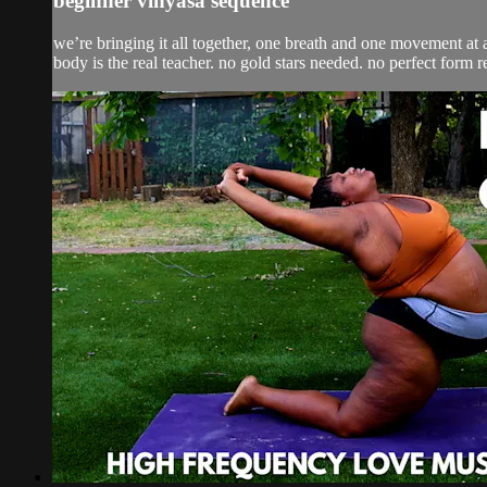
beginner vinyasa sequence
we’re bringing it all together, one breath and one movement at a
body is the real teacher. no gold stars needed. no perfect form r