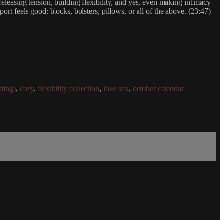
releasing tension, building flexibility, and yes, even making intimacy
ort feels good: blocks, bolsters, pillows, or all of the above. (23:47)
ding)
,
cozy
,
flexibility collection
,
love sex
,
october calendar