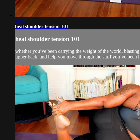
21:39
heal shoulder tension 101
heal shoulder tension 101
whether you’ve been carrying the weight of the world, blasting
upper back, and help you move through the stuff you’ve been h