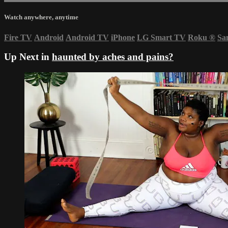
Watch anywhere, anytime
Fire TV
Android
Android TV
iPhone
LG Smart TV
Roku
®
Sa
Up Next in
haunted by aches and pains?