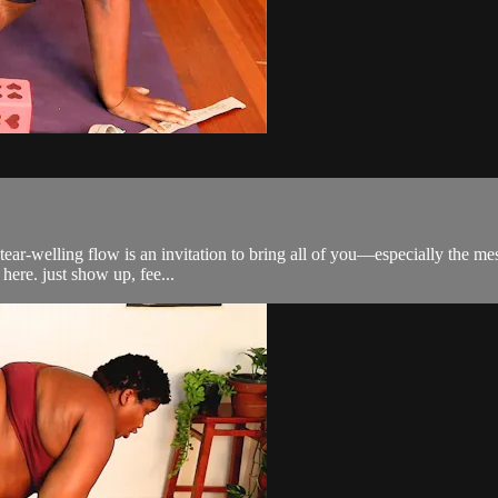
, tear-welling flow is an invitation to bring all of you—especially the m
here. just show up, fee...