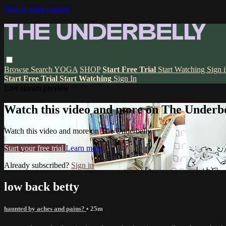
Skip to main content
Browse
Search
YOGA
SHOP
Start Free Trial
Start Watching
Sign 
Start Free Trial
Start Watching
Sign In
Live stream preview
Watch this video and more on The Underbe
Watch this video and more on The Underbelly
Start your free trial
Learn more
Already subscribed?
Sign in
low back betty
haunted by aches and pains?
• 25m