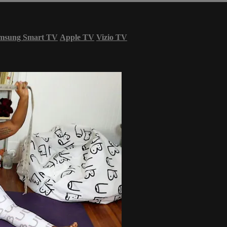
msung Smart TV
Apple TV
Vizio TV