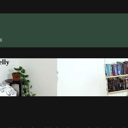
in
lly