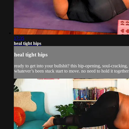
17:35
heal tight hips
heal tight hips
ready to get into your bullshit? this hip-opening, soul-cracking
whatever’s been stuck start to move. no need to hold it together 