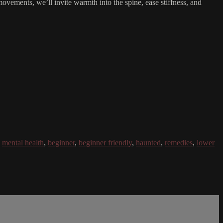
 movements, we’ll invite warmth into the spine, ease stiffness, and
,
mental health
,
beginner
,
beginner friendly
,
haunted
,
remedies
,
lower