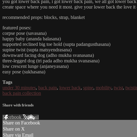
you got lower back pain, i got lower back pain, we all got lower back p
create space where you need it most. give your lower back the love it
recommended props: blocks, strap, blanket
featured poses:
corpse pose (savasana)
happy baby (ananda balasana)
supported reclined big toe hold (supta padangusthasana)
supine twist (supta matsyendrasana)
downward facing dog (adho mukha svanasana)
three-legged dog (tri pada adho mukha svanasana)
low crescent lunge (anjaneyasana)
easy pose (sukhasana)
Tags
under 30 minutes
,
back pain
,
lower back
,
spine
,
mobility
,
twist
,
twisti
back pain collection
Share with friends
Facebook
X
Email
Share on Facebook
Share on X
Share via Email