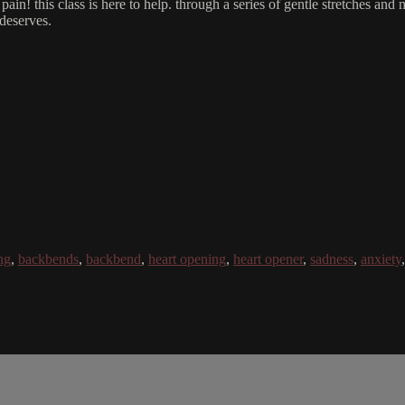
ain! this class is here to help. through a series of gentle stretches and
 deserves.
ng
,
backbends
,
backbend
,
heart opening
,
heart opener
,
sadness
,
anxiety