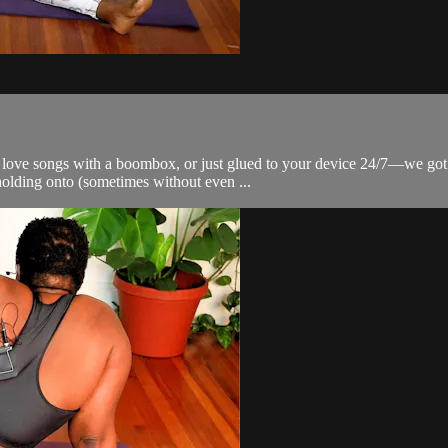
 love songs with a boombox, or just glued to your device 24/7—we got yo
olding onto (sometimes without even ...