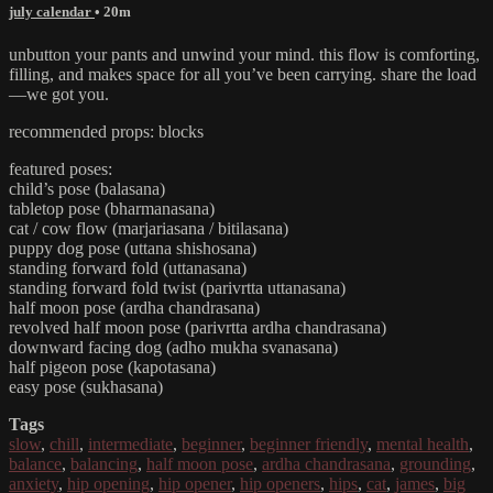
july calendar
• 20m
unbutton your pants and unwind your mind. this flow is comforting,
filling, and makes space for all you’ve been carrying. share the load
—we got you.
recommended props: blocks
featured poses:
child’s pose (balasana)
tabletop pose (bharmanasana)
cat / cow flow (marjariasana / bitilasana)
puppy dog pose (uttana shishosana)
standing forward fold (uttanasana)
standing forward fold twist (parivrtta uttanasana)
half moon pose (ardha chandrasana)
revolved half moon pose (parivrtta ardha chandrasana)
downward facing dog (adho mukha svanasana)
half pigeon pose (kapotasana)
easy pose (sukhasana)
Tags
slow
,
chill
,
intermediate
,
beginner
,
beginner friendly
,
mental health
,
balance
,
balancing
,
half moon pose
,
ardha chandrasana
,
grounding
,
anxiety
,
hip opening
,
hip opener
,
hip openers
,
hips
,
cat
,
james
,
big