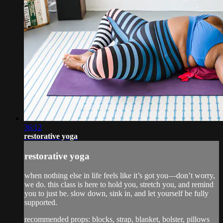
36:12
restorative yoga
restorative yoga
when nothing else in life feels like it’s got you—don’t worry,
we do. this class is here to hold you, stretch you, and remind
you to just be. slow down, sink in, and let yourself be fully
supported.
recommended props: blocks, strap, blanket, bolster, pillows