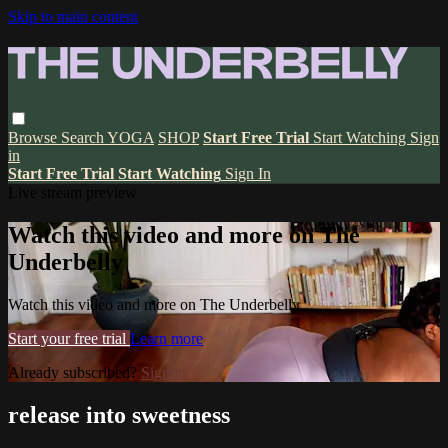
Skip to main content
Browse
Search
YOGA
SHOP
Start Free Trial
Start Watching
Sign
in
Start Free Trial
Start Watching
Sign In
Live stream preview
Watch this video and more on The
Underbelly
Watch this video and more on The Underbelly
Start your free trial
Learn more
Already subscribed?
Sign in
release into sweetness