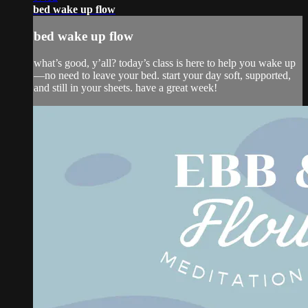
bed wake up flow
bed wake up flow
what’s good, y’all? today’s class is here to help you wake up
—no need to leave your bed. start your day soft, supported,
and still in your sheets. have a great week!