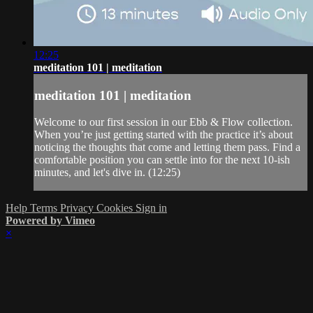
12:25
meditation 101 | meditation
meditation 101 | meditation
Welcome to our first session in our Ebb & Flow collection.
When you’re just getting started with the practice it’s about
noticing the thoughts that come and letting them pass. Find a
comfortable position you can settle into for the next 10-ish
minutes, and let's dive in. (12:25)
Help
Terms
Privacy
Cookies
Sign in
Powered by Vimeo
×