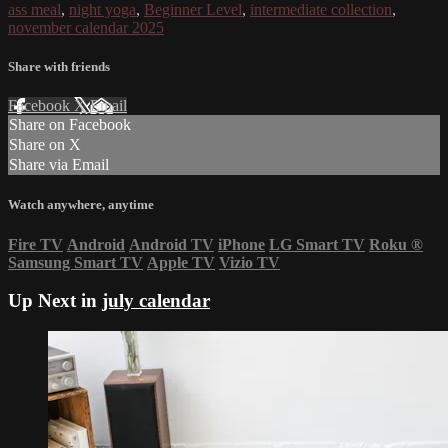
ass meal
,
night yoga
,
Beginner Level
,
intermediate collection
,
november calendar 2025
Share with friends
Facebook
X
Email
Share on Facebook
Share on X
Share via Email
Watch anywhere, anytime
Fire TV
Android
Android TV
iPhone
LG Smart TV
Roku
®
Samsung Smart TV
Apple TV
Vizio TV
Up Next in
july calendar