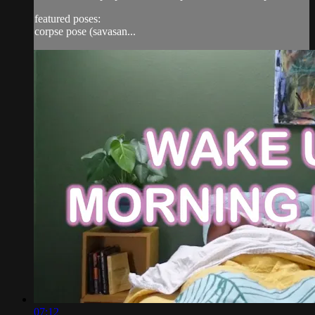
featured poses:
corpse pose (savasan...
07:12