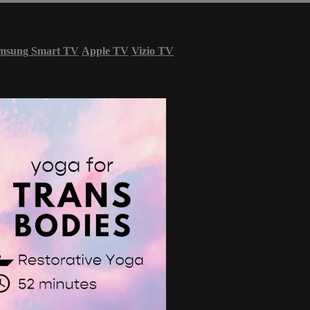
msung Smart TV
Apple TV
Vizio TV