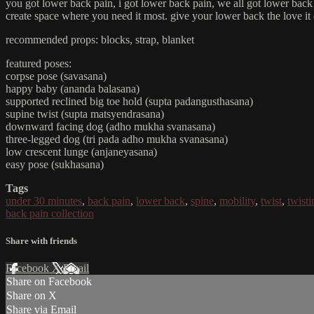
you got lower back pain, i got lower back pain, we all got lower back p
create space where you need it most. give your lower back the love it
recommended props: blocks, strap, blanket
featured poses:
corpse pose (savasana)
happy baby (ananda balasana)
supported reclined big toe hold (supta padangusthasana)
supine twist (supta matsyendrasana)
downward facing dog (adho mukha svanasana)
three-legged dog (tri pada adho mukha svanasana)
low crescent lunge (anjaneyasana)
easy pose (sukhasana)
Tags
under 30 minutes
,
back pain
,
lower back
,
spine
,
mobility
,
twist
,
twisti
back pain collection
Share with friends
Facebook
X
Email
Share on Facebook
Share on X
Share via Email