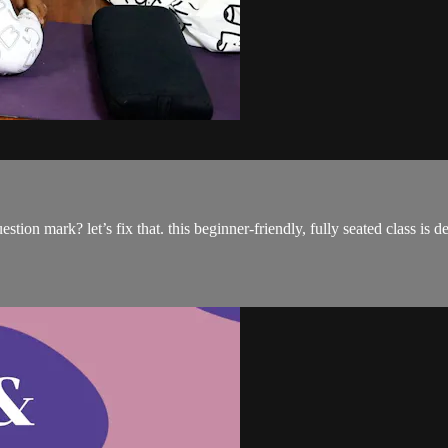
tion mark? let’s fix that. this beginner-friendly, fully seated class is d