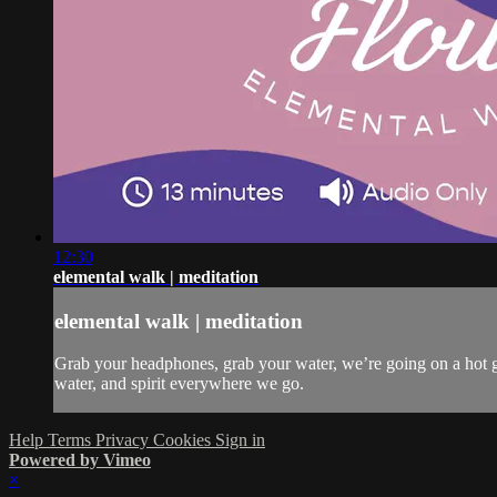
12:30
elemental walk | meditation
elemental walk | meditation
Grab your headphones, grab your water, we’re going on a hot gir
water, and spirit everywhere we go.
Help
Terms
Privacy
Cookies
Sign in
Powered by Vimeo
×