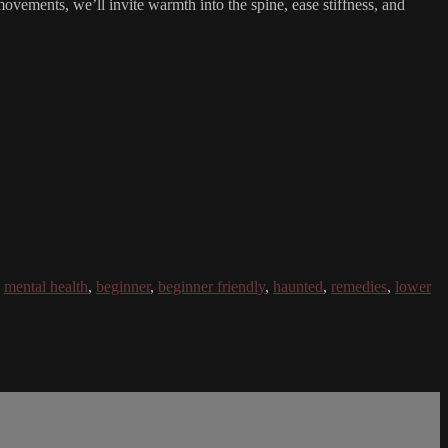
 movements, we’ll invite warmth into the spine, ease stiffness, and
,
mental health
,
beginner
,
beginner friendly
,
haunted
,
remedies
,
lower