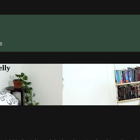
in
lly