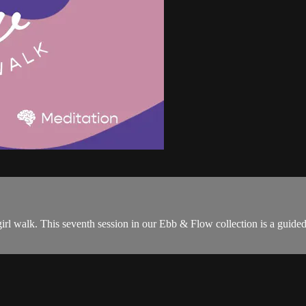
l walk. This seventh session in our Ebb & Flow collection is a guided w