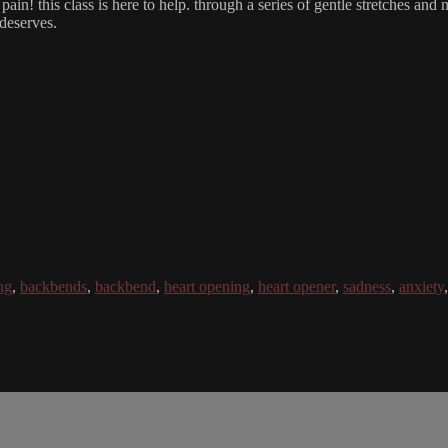
ain! this class is here to help. through a series of gentle stretches and
 deserves.
ng
,
backbends
,
backbend
,
heart opening
,
heart opener
,
sadness
,
anxiety