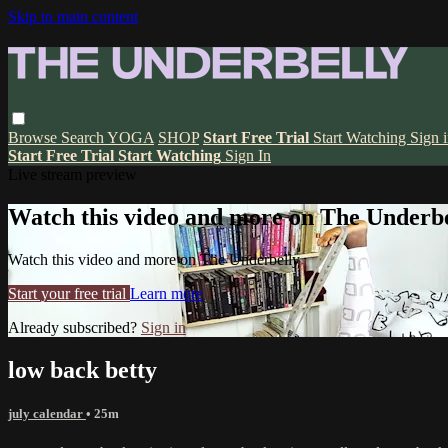
Skip to main content
Browse
Search
YOGA
SHOP
Start Free Trial
Start Watching
Sign 
Start Free Trial
Start Watching
Sign In
Live stream preview
Watch this video and more on The Underbe
Watch this video and more on The Underbelly
Start your free trial
Learn more
Already subscribed?
Sign in
low back betty
july calendar
• 25m