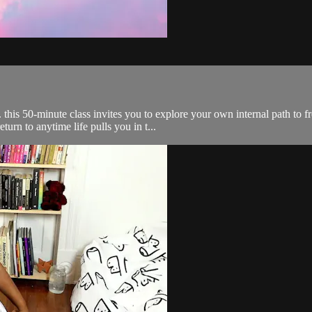
f. this 50-minute class invites you to explore your own internal path t
urn to anytime life pulls you in t...