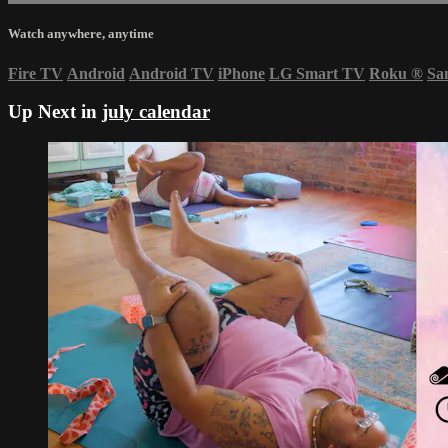
Watch anywhere, anytime
Fire TV
Android
Android TV
iPhone
LG Smart TV
Roku
®
Sa
Up Next in
july calendar