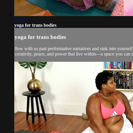
51:16
yoga for trans bodies
yoga for trans bodies
flow with us past performative narratives and sink into yoursel
creativity, peace, and power that live within—a space you can ret