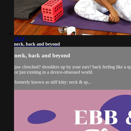
18:54
neck, back and beyond
neck, back and beyond
jaw clenched? shoulders up by your ears? back feeling like a ques
or just existing in a device-obsessed world.
formerly known as stiff kitty: neck & sp...