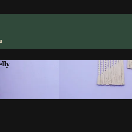
in
lly