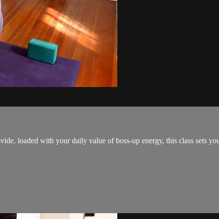
ovide. loaded with your daily value of boss-up energy, this class sets y