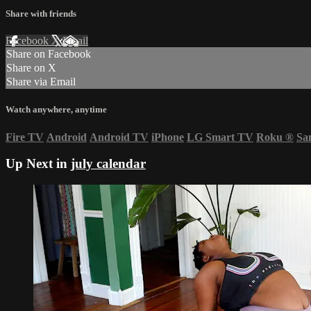
Share with friends
Facebook
X
Email
Share on Facebook
Share on X
Share via Email
Watch anywhere, anytime
Fire TV
Android
Android TV
iPhone
LG Smart TV
Roku
®
Sa
Up Next in
july calendar