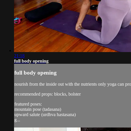
21:18
full body opening
full body opening
nourish from the inside out with the nutrients only yoga can pr
recommended props: blocks, bolster
featured poses:
mountain pose (tadasana)
upward salute (urdhva hastasana)
g...