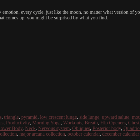
emotion, every cycle. just like the moon, no matter what version of your
what comes up. you might be surprised by what you find.
s
,
triangle
,
pyramid
,
low crescent lunge
,
side lunge
,
upward salute
,
mou
us
,
Productivity
,
Morning Yoga
,
Workouts
,
Breath
,
Hip Openers
,
Chest
ower Body
,
Neck
,
Nervous system
,
Obliques
,
Posterior body
,
Quadric
collection
,
major arcana collection
,
october calendar
,
december calendar