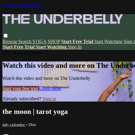
Skip to main content
Browse
Search
YOGA
SHOP
Start Free Trial
Start Watching
Sign 
Start Free Trial
Start Watching
Sign In
Live stream preview
Watch this video and more on The Underbe
Watch this video and more on The Underbelly
Start your free trial
Learn more
Already subscribed?
Sign in
the moon | tarot yoga
july calendar
• 20m