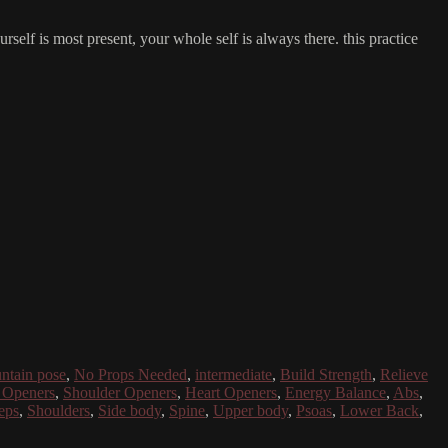
self is most present, your whole self is always there. this practice
ntain pose
,
No Props Needed
,
intermediate
,
Build Strength
,
Relieve
 Openers
,
Shoulder Openers
,
Heart Openers
,
Energy Balance
,
Abs
,
eps
,
Shoulders
,
Side body
,
Spine
,
Upper body
,
Psoas
,
Lower Back
,