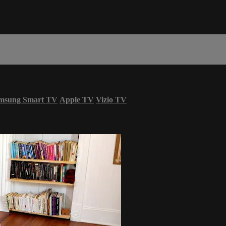
msung Smart TV
Apple TV
Vizio TV