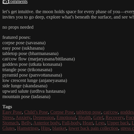
25 comments
let’s get intuitive. the moon holds space for every phase of you—every 
invites you to go deep, explore what’s beneath the surface, and see 
no props needed
featured poses:
corpse pose (savasana)
easy pose (sukhasana)
tabletop pose (bharmanasana)
cat/cow flow (marjaryasana/bitilasana)
goddess pose (utkata konasana)
triangle pose (trikonasana)
pyramid pose (parsvottanasana)
low crescent lunge (anjaneyasana)
side lunge (skandasana)
upward salute (urdhva hastasana)
mountain pose (tadasana)
Tags
Easy Pose
,
Child’s Pose
,
Corpse Pose
,
tabletop pose
,
cat/cow
,
goddes
Stress
,
Anxiety
,
Depression
,
Emotional
,
Health
,
Grief
,
Recovery
,
Foc
Stomach
,
Belly
,
Anterior body
,
Full-body
,
Heart
,
Legs
,
Upper back
,
L
Glutes
,
Hamstrings
,
Hips
,
blanket
,
lower back pain collection
,
stress 