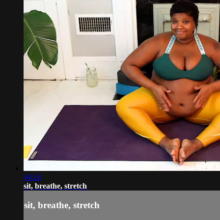
04:16
sit, breathe, stretch
sit, breathe, stretch