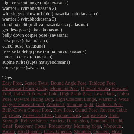
high crescent lunge (anjaneyasana)
warrior 2 (virabhadrasana 2)
wide-legged forward fold (prasarita padottanasana)
warrior 3 (virabhadrasana 3)
standing split (urdhva prasarita eka padasana)
goddess pose (utkata konasana)
belly-down corpse pose (savasana)
bow pose (dhanurasana)
camel pose (ustrasana)
reverse tabletop pose (ardha purvottanasana)
knees to chest (apanasana)
supine twist (supta matsyendrasana)
corpse pose (savasana)
Tags
Easy Pose
,
Seated Twist
,
Bound Angle Pose
,
Tabletop Pose
,
Downward Facing Dog
,
Mountain Pose
,
Upward Salute
,
Forward
Fold
,
Half-Lift Forward Fold
,
High Plank Pose
,
Low Plank
,
Cobra
Pose
,
Upward Facing Dog
,
High Crescent Lunge
,
Warrior 2
,
Wide-
Legged Forward Fold
,
Warrior 3
,
Standing Split
,
Goddess Pose
,
Belly-Down Corpse Pose
,
Bow Pose
,
Camel Pose
,
Reverse Table
Top Pose
,
Knees To Chest
,
Supine Twist
,
Corpse Pose
,
Build
Strength
,
Relieve Stress
,
Anxiety
,
Depression
,
Emotional Health
,
Grief
,
Recovery
,
Focus
,
Productivity
,
Morning Yoga
,
Workouts
,
Breath
,
Hip Openers
,
Chest Openers
,
Shoulder
,
Openers
,
Heart