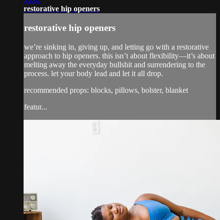
restorative hip openers
restorative hip openers
we’re sinking in, giving up, and letting go with a restorative
approach to hip openers. this isn’t about flexibility—it’s about
melting away the everyday bullshit and surrendering to the
process. let your body lead and let it all drop.
recommended props: blocks, pillows, bolster, blanket
featur...