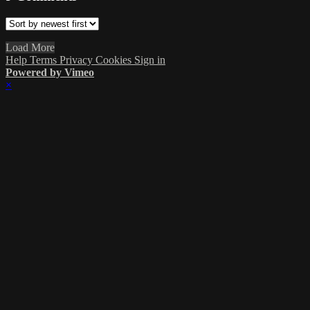
Load More
Help
Terms
Privacy
Cookies
Sign in
Powered by Vimeo
×