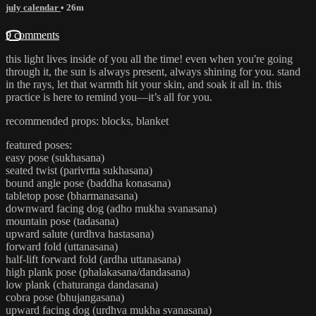
july calendar
• 26m
9 comments
this light lives inside of you all the time! even when you're going
through it, the sun is always present, always shining for you. stand
in the rays, let that warmth hit your skin, and soak it all in. this
practice is here to remind you—it’s all for you.
recommended props: blocks, blanket
featured poses:
easy pose (sukhasana)
seated twist (parivrtta sukhasana)
bound angle pose (baddha konasana)
tabletop pose (bharmanasana)
downward facing dog (adho mukha svanasana)
mountain pose (tadasana)
upward salute (urdhva hastasana)
forward fold (uttanasana)
half-lift forward fold (ardha uttanasana)
high plank pose (phalakasana/dandasana)
low plank (chaturanga dandasana)
cobra pose (bhujangasana)
upward facing dog (urdhva mukha svanasana)