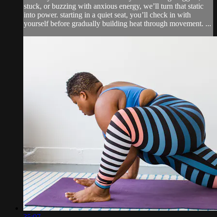
stuck, or buzzing with anxious energy, we’ll turn that static
into power. starting in a quiet seat, you’ll check in with
yourself before gradually building heat through movement. ...
35:07