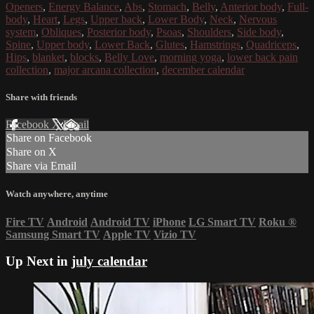
Openers
,
Energy Balance
,
Abs
,
Stomach
,
Belly
,
Anterior body
,
Full-
body
,
Heart
,
Legs
,
Upper back
,
Lower Body
,
Neck
,
Nervous
system
,
Obliques
,
Posterior body
,
Psoas
,
Shoulders
,
Side body
,
Spine
,
Upper body
,
Lower Back
,
Glutes
,
Hamstrings
,
Quadriceps
,
Hips
,
blanket
,
blocks
,
Belly Love
,
morning yoga
,
lower back pain
collection
,
major arcana collection
,
december calendar
Share with friends
Facebook
X
Email
Share on Facebook
Share on X
Share via Email
Watch anywhere, anytime
Fire TV
Android
Android TV
iPhone
LG Smart TV
Roku
®
Samsung Smart TV
Apple TV
Vizio TV
Up Next in
july calendar