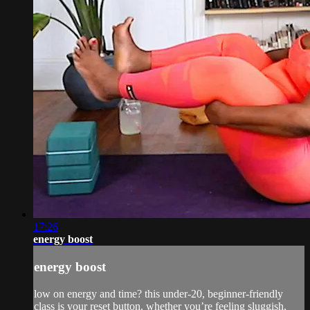
17:26
energy boost
energy boost
low on energy and time? this under-20, beginner-friendly
class is your reset button. whether you’re feeling sluggish,