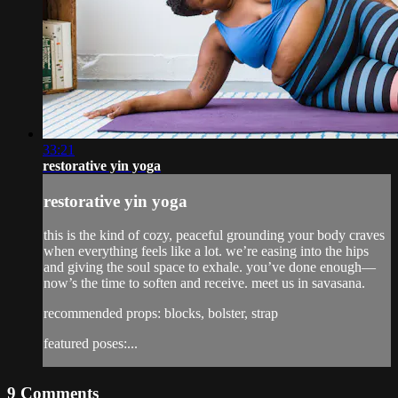
33:21
restorative yin yoga
restorative yin yoga
this is the kind of cozy, peaceful grounding your body craves
when everything feels like a lot. we’re easing into the hips
and giving the soul space to exhale. you’ve done enough—
now’s the time to soften and receive. meet us in savasana.
recommended props: blocks, bolster, strap
featured poses:...
9
Comments