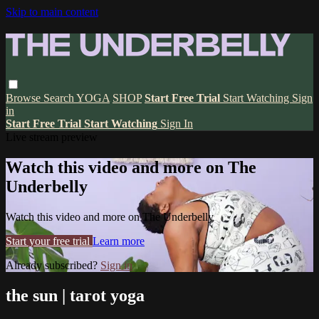
Skip to main content
Browse
Search
YOGA
SHOP
Start Free Trial
Start Watching
Sign
in
Start Free Trial
Start Watching
Sign In
Live stream preview
Watch this video and more on The
Underbelly
Watch this video and more on The Underbelly
Start your free trial
Learn more
Already subscribed?
Sign in
the sun | tarot yoga