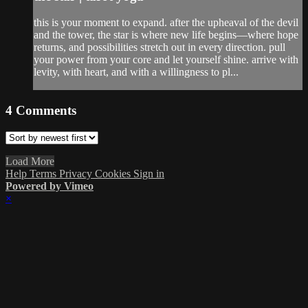
this is your moment to expand. after the upheaval of the devil
and the tower, the star is where new life begins—where hope
returns, and possibilities stretch out in every direction. pull
your power from your core and let yourself shine. arrive with
levity, with heart, and with a willingness to pl...
4
Comments
Load More
Help
Terms
Privacy
Cookies
Sign in
Powered by Vimeo
×