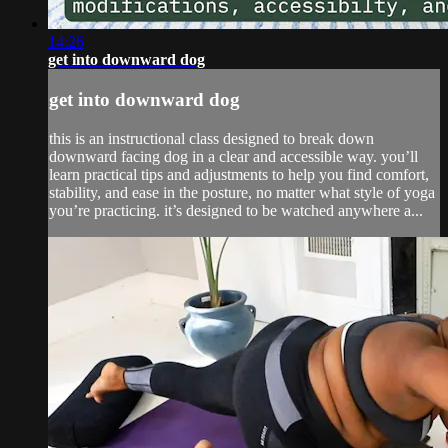
14:26
get into downward dog
get into downward dog
this is an instructional class designed to break down
downward facing dog in a clear and accessible way. you’ll
learn practical tips and adjustments to help you find comfort,
stability, and ease in the posture, no matter what style of yoga
you’re practicing. it’s designed to be watched anywhere a...