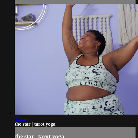
39:56
the star | tarot yoga
the star | tarot yoga