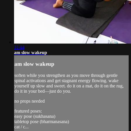
11:44
am slow wakeup
am slow wakeup
soften while you strengthen as you move through gentle
spinal activations and get stagnant energy flowing. wake
yourself up slow and sweet. do it on a mat, do it on the rug,
do it in your bed—just do you.
no props needed
featured poses:
easy pose (sukhasana)
tabletop pose (bharmanasana)
cat / c...