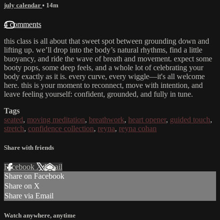
july calendar
• 14m
4 comments
this class is all about that sweet spot between grounding down and
lifting up. we’ll drop into the body’s natural rhythms, find a little
buoyancy, and ride the wave of breath and movement. expect some
booty pops, some deep feels, and a whole lot of celebrating your
body exactly as it is. every curve, every wiggle—it's all welcome
here. this is your moment to reconnect, move with intention, and
leave feeling yourself: confident, grounded, and fully in tune.
Tags
seated
,
moving meditation
,
breathwork
,
heart opener
,
guided touch
,
stretch
,
confidence collection
,
reyna
,
reyna cohan
Share with friends
Facebook
X
Email
Share on Facebook
Share on X
Share via Email
Watch anywhere, anytime