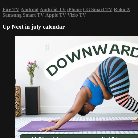
Fire TV
Android
Android TV
iPhone
LG Smart TV
Roku
®
Samsung Smart TV
Apple TV
Vizio TV
Up Next in
july calendar