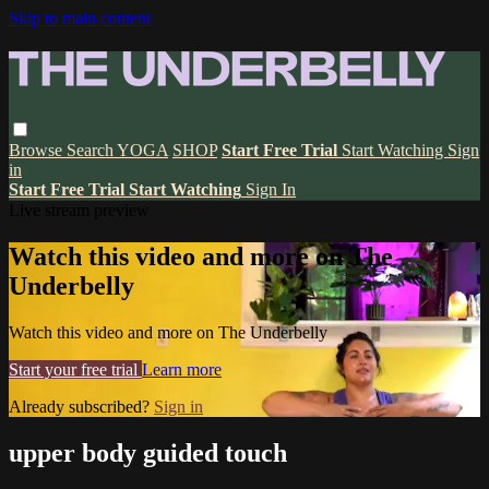
Skip to main content
Browse
Search
YOGA
SHOP
Start Free Trial
Start Watching
Sign
in
Start Free Trial
Start Watching
Sign In
Live stream preview
Watch this video and more on The
Underbelly
Watch this video and more on The Underbelly
Start your free trial
Learn more
Already subscribed?
Sign in
upper body guided touch