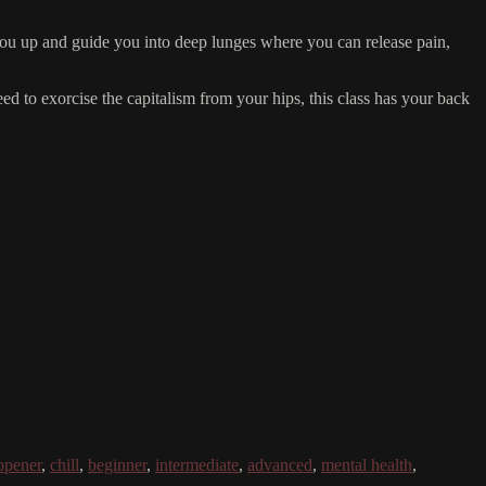
n you up and guide you into deep lunges where you can release pain,
eed to exorcise the capitalism from your hips, this class has your back
opener
,
chill
,
beginner
,
intermediate
,
advanced
,
mental health
,