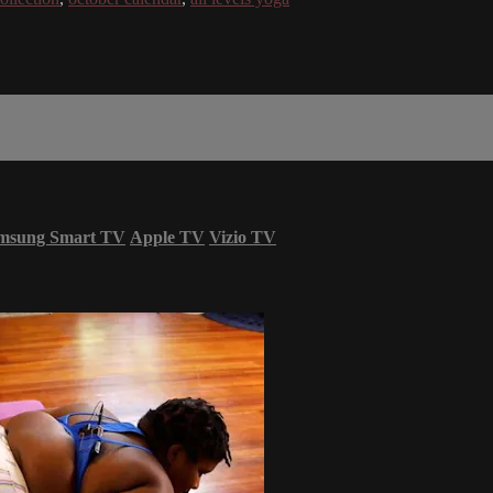
msung Smart TV
Apple TV
Vizio TV