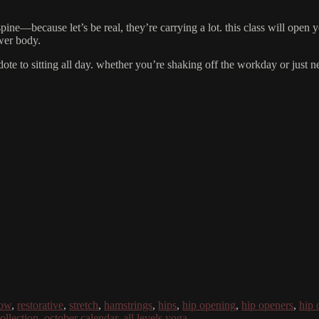
spine—because let’s be real, they’re carrying a lot. this class will ope
wer body.
idote to sitting all day. whether you’re shaking off the workday or just n
low
,
restorative
,
stretch
,
hamstrings
,
hips
,
hip opening
,
hip openers
,
hip 
ollection
,
october calendar
,
all levels yoga