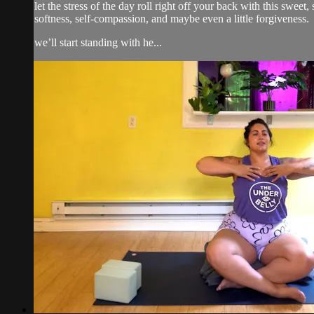
let the stress of the day roll right off your back with this swe
softness, self-compassion, and maybe even a little forgiveness.
we’ll start standing with he...