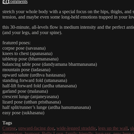
24 comments
stretch your whole body with a special focus on the hips, thighs, and 
tension, and maybe even some long-held emotions trapped in your lo
this 30-minute, all-levels flow is medium intensity and the perfect ant
(and your legs, and your spine).
featured poses:
corpse pose (savasana)
knees to chest (apanasana)
tabletop pose (bharmanasana)
balancing table pose (dandyamana bharmanasana)
mountain pose (tadasana)
upward salute (urdhva hastasana)
standing forward fold (uttanasana)
half-lift forward fold (ardha uttanasana)
garland pose (malasana)
crescent lunge (anjaneyasana)
lizard pose (utthan pristhasana)
half split/runner’s lunge (ardha hanumanasana)
easy pose (sukhasana)
Tags
Corpse
,
upward-facing dog
,
wide-legged straddle
,
legs up the wall
,
s
depression
,
burnout
,
Belly Love
,
family friendly
,
love sex
,
new here c