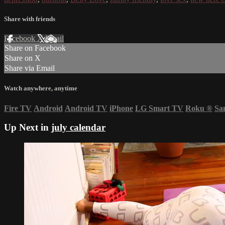
Share with friends
Facebook
X
Email
Share on Facebook
Share on X
Share via Email
Watch anywhere, anytime
Fire TV
Android
Android TV
iPhone
LG Smart TV
Roku
®
Sa
Up Next in
july calendar