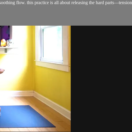
et, soothing flow. this practice is all about releasing the hard parts—t