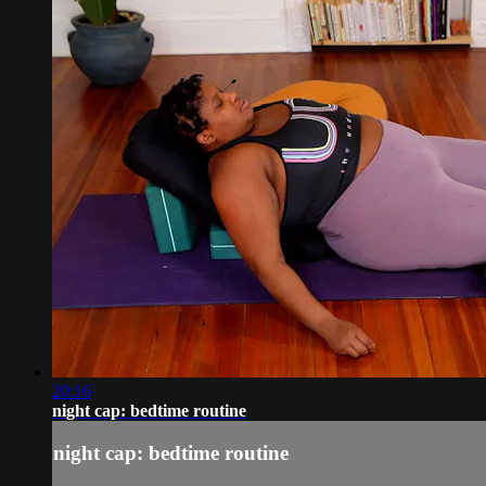
20:16
night cap: bedtime routine
night cap: bedtime routine