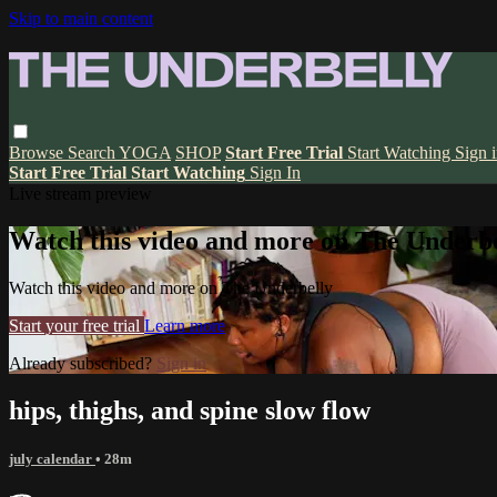
Skip to main content
Browse
Search
YOGA
SHOP
Start Free Trial
Start Watching
Sign 
Start Free Trial
Start Watching
Sign In
Live stream preview
Watch this video and more on The Underbe
Watch this video and more on The Underbelly
Start your free trial
Learn more
Already subscribed?
Sign in
hips, thighs, and spine slow flow
july calendar
• 28m