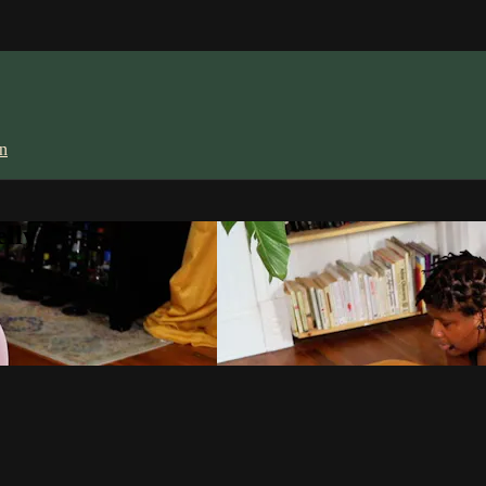
in
lly