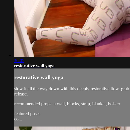
36:05
restorative wall yoga
restorative wall yoga
slow it all the way down with this deeply restorative flow. grab
release.
recommended props: a wall, blocks, strap, blanket, bolster
featured poses:
co...