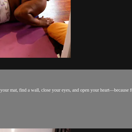
 your mat, find a wall, close your eyes, and open your heart—because ful