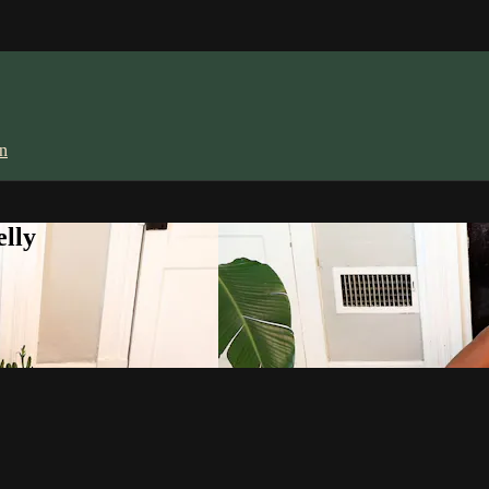
in
lly