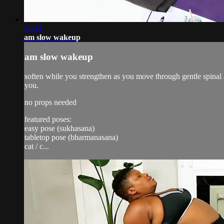
11:44
am slow wakeup
am slow wakeup
soften while you strengthen as you move through gentle spinal a
you.
no props needed
featured poses:
easy pose (sukhasana)
tabletop pose (bharmanasana)
cat / c...