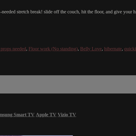
eeded stretch break! slide off the couch, hit the floor, and give your 
props needed
,
Floor work (No standing)
,
Belly Love
,
hibernate
,
quick
msung Smart TV
Apple TV
Vizio TV