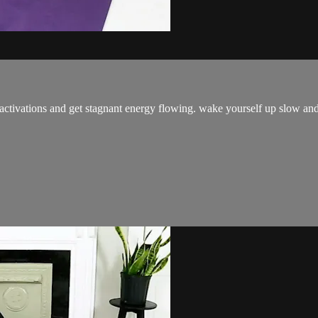
ctivations and get stagnant energy flowing. wake yourself up slow and s