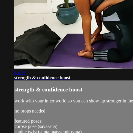
15:49
strength & confidence boost
strength & confidence boost
work with your inner world so you can show up stronger in the 
no props needed
featured poses:
corpse pose (savasana)
supine twist (supta matsyendrasana)