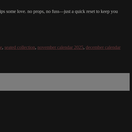
hips some love. no props, no fuss—just a quick reset to keep you
ie
,
seated collection
,
november calendar 2025
,
december calendar