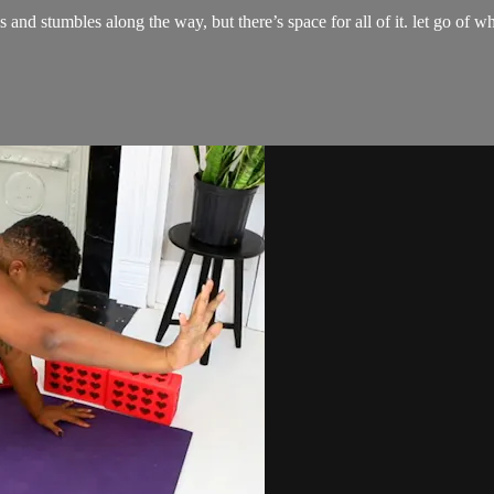
tfalls and stumbles along the way, but there’s space for all of it. let go