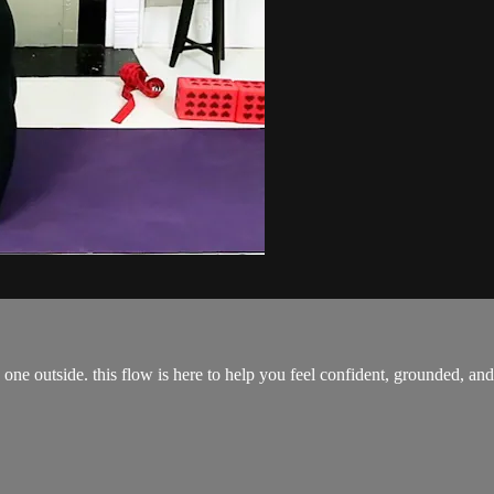
one outside. this flow is here to help you feel confident, grounded, an