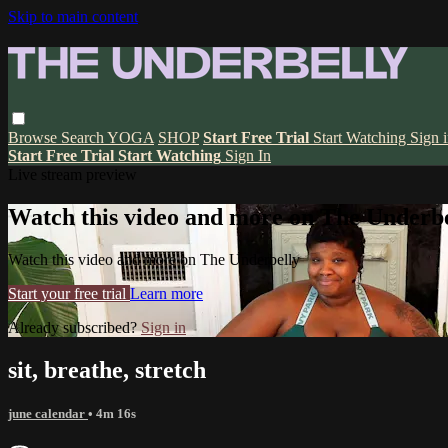
Skip to main content
Browse
Search
YOGA
SHOP
Start Free Trial
Start Watching
Sign 
Start Free Trial
Start Watching
Sign In
Live stream preview
Watch this video and more on The Underbe
Watch this video and more on The Underbelly
Start your free trial
Learn more
Already subscribed?
Sign in
sit, breathe, stretch
june calendar
• 4m 16s