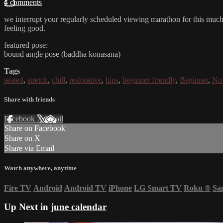
4 comments
we interrupt your regularly scheduled viewing marathon for this much-n
feeling good.
featured pose:
bound angle pose (baddha konasana)
Tags
seated
,
stretch
,
chill
,
restorative
,
hips
,
beginner friendly
,
Beginner
,
No 
Share with friends
Facebook
X
Email
Share on Facebook
Share on X
Share via Email
Watch anywhere, anytime
Fire TV
Android
Android TV
iPhone
LG Smart TV
Roku
®
Sa
Up Next in
june calendar