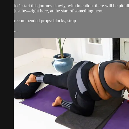
let’s start this journey slowly, with intention. there will be pi
just be—right here, at the start of something new.
recommended props: blocks, strap
...