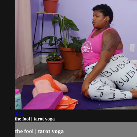
39:58
the fool | tarot yoga
the fool | tarot yoga