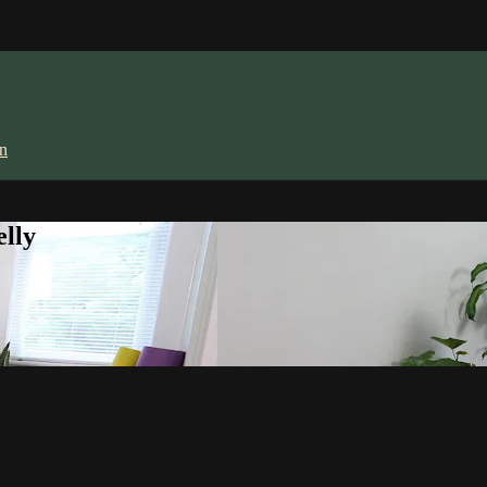
in
lly