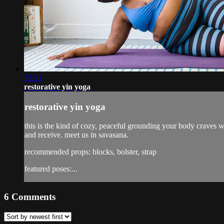
33:21
restorative yin yoga
restorative yin yoga
this is the kind of cozy, peaceful grounding your body craves w
and receive. meet us in savasana.
recommended props: blocks, bolster, strap
featured poses:...
6
Comments