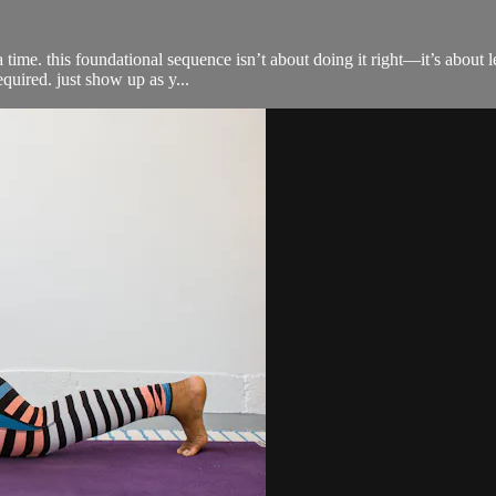
 time. this foundational sequence isn’t about doing it right—it’s about l
equired. just show up as y...