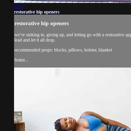
35:07
restorative hip openers
restorative hip openers
we’re sinking in, giving up, and letting go with a restorative a
lead and let it all drop.
recommended props: blocks, pillows, bolster, blanket
featur...