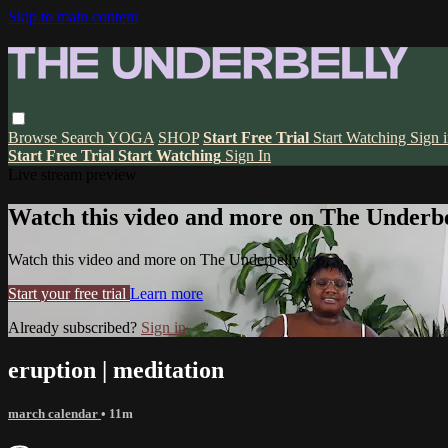
Skip to main content
Browse
Search
YOGA
SHOP
Start Free Trial
Start Watching
Sign 
Start Free Trial
Start Watching
Sign In
Live stream preview
Watch this video and more on The Underbe
Watch this video and more on The Underbelly
Start your free trial
Learn more
Already subscribed?
Sign in
eruption | meditation
march calendar
• 11m