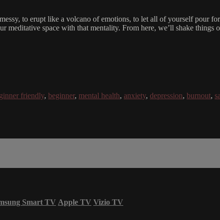
be messy, to erupt like a volcano of emotions, to let all of yourself pour 
 meditative space with that mentality. From here, we’ll shake things o
ginner friendly
,
beginner
,
mental health
,
anxiety
,
depression
,
burnout
,
s
msung Smart TV
Apple TV
Vizio TV