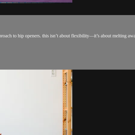
pproach to hip openers. this isn’t about flexibility—it’s about melting a