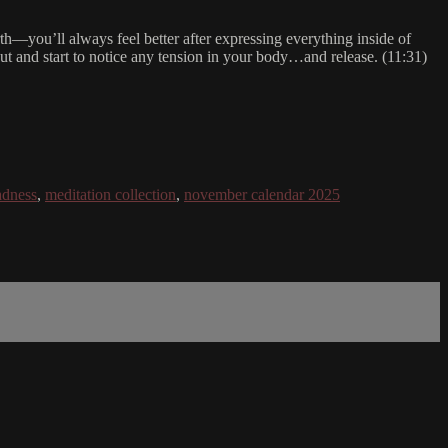
forth—you’ll always feel better after expressing everything inside of
ut and start to notice any tension in your body…and release. (11:31)
adness
,
meditation collection
,
november calendar 2025