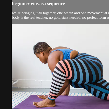
beginner vinyasa sequence
we’re bringing it all together, one breath and one movement at a
body is the real teacher. no gold stars needed. no perfect form r