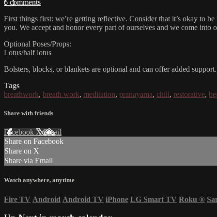
6 comments
First things first: we’re getting reflective. Consider that it’s okay to 
you. We accept and honor every part of ourselves and we come into our
Optional Poses/Props:
Lotus/half lotus
Bolsters, blocks, or blankets are optional and can offer added support.
Tags
breathwork
,
breath work
,
meditation
,
pranayama
,
chill
,
restorative
,
be
Share with friends
Facebook
X
Email
Share on Facebook
Share on X
Share via Email
Watch anywhere, anytime
Fire TV
Android
Android TV
iPhone
LG Smart TV
Roku
®
Sa