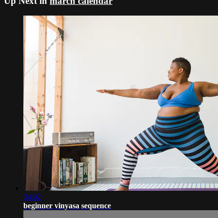
Up Next in
march calendar
34:02
beginner vinyasa sequence