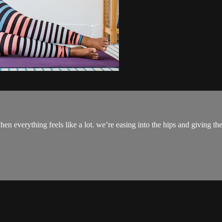
hen everything feels like a lot. we’re easing into the hips and giving 